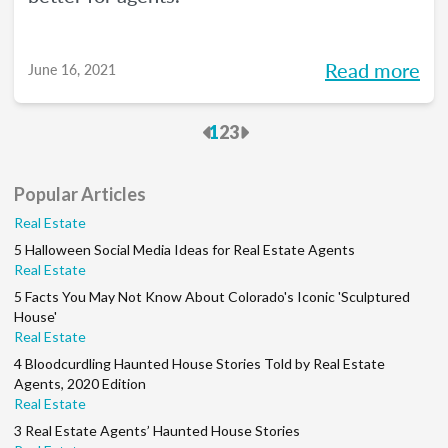
Read more
June 16, 2021
Previous
Next
1
2
3
Popular Articles
Real Estate
5 Halloween Social Media Ideas for Real Estate Agents
Real Estate
5 Facts You May Not Know About Colorado's Iconic 'Sculptured
House'
Real Estate
4 Bloodcurdling Haunted House Stories Told by Real Estate
Agents, 2020 Edition
Real Estate
3 Real Estate Agents’ Haunted House Stories