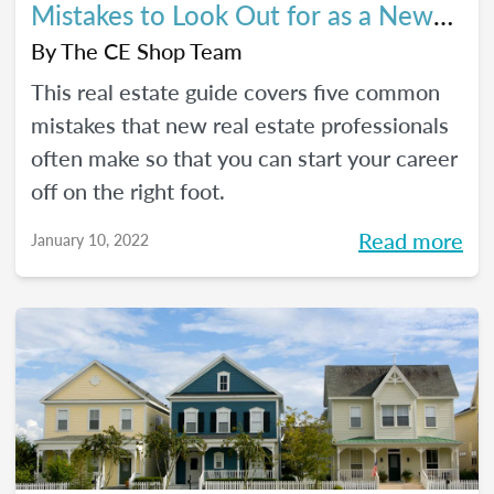
Mistakes to Look Out for as a New
Agent
By
The CE Shop Team
This real estate guide covers five common
mistakes that new real estate professionals
often make so that you can start your career
off on the right foot.
Read more
January 10, 2022