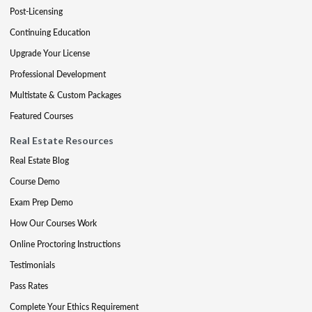
Post-Licensing
Continuing Education
Upgrade Your License
Professional Development
Multistate & Custom Packages
Featured Courses
Real Estate Resources
Real Estate Blog
Course Demo
Exam Prep Demo
How Our Courses Work
Online Proctoring Instructions
Testimonials
Pass Rates
Complete Your Ethics Requirement