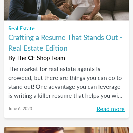
Real Estate
Crafting a Resume That Stands Out -
Real Estate Edition
By
The CE Shop Team
The market for real estate agents is
crowded, but there are things you can do to
stand out! One advantage you can leverage
is writing a killer resume that helps you win
over clients and land your dream job. Learn
Read more
June 6, 2023
how in this guide by The CE Shop!