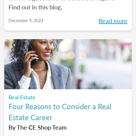
Find out in this blog.
Read more
December 9, 2022
Real Estate
Four Reasons to Consider a Real
Estate Career
By
The CE Shop Team