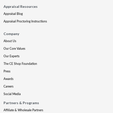
Appraisal Resources
Appraisal Blog
Appraisal Proctoring Instructions
Company
About Us
Our Core Values
Our Experts
The CE Shop Foundation
Press
Awards
Careers
Social Media
Partners & Programs
Affiliate & Wholesale Partners