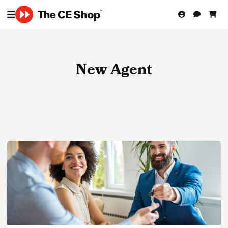
New Agent