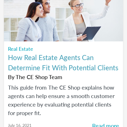
Real Estate
How Real Estate Agents Can
Determine Fit With Potential Clients
By
The CE Shop Team
This guide from The CE Shop explains how
agents can help ensure a smooth customer
experience by evaluating potential clients
for proper fit.
Read more
July 16, 2021