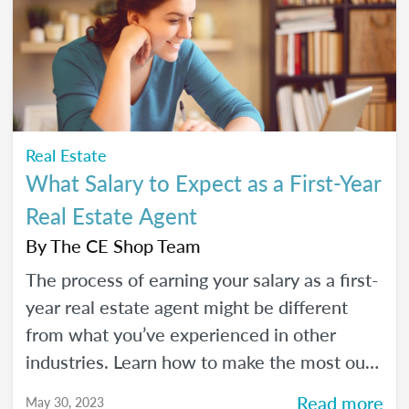
Real Estate
What Salary to Expect as a First-Year
Real Estate Agent
By
The CE Shop Team
The process of earning your salary as a first-
year real estate agent might be different
from what you’ve experienced in other
industries. Learn how to make the most out
of your first year as a real estate agent and
Read more
May 30, 2023