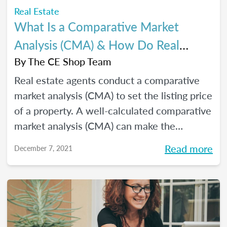
Real Estate
What Is a Comparative Market
Analysis (CMA) & How Do Real
Estate Agents Use It?
By
The CE Shop Team
Real estate agents conduct a comparative
market analysis (CMA) to set the listing price
of a property. A well-calculated comparative
market analysis (CMA) can make the
difference between a losing effort and a
Read more
December 7, 2021
successful sale.