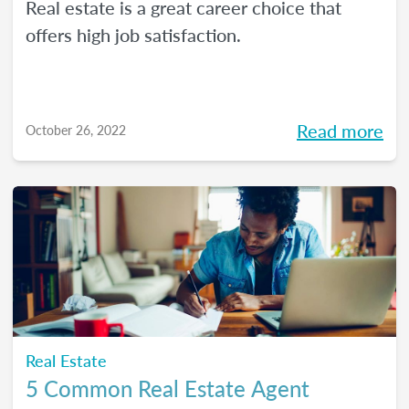
Real estate is a great career choice that
offers high job satisfaction.
Read more
October 26, 2022
Real Estate
5 Common Real Estate Agent