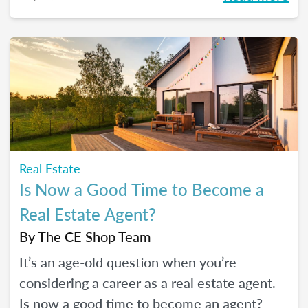
what salary to expect.
Real Estate
Is Now a Good Time to Become a
Real Estate Agent?
By
The CE Shop Team
It’s an age-old question when you’re
considering a career as a real estate agent.
Is now a good time to become an agent?