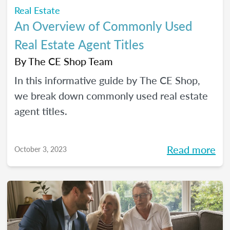
Real Estate
An Overview of Commonly Used
Real Estate Agent Titles
By
The CE Shop Team
In this informative guide by The CE Shop,
we break down commonly used real estate
agent titles.
Read more
October 3, 2023