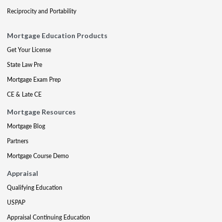
Reciprocity and Portability
Mortgage Education Products
Get Your License
State Law Pre
Mortgage Exam Prep
CE & Late CE
Mortgage Resources
Mortgage Blog
Partners
Mortgage Course Demo
Appraisal
Qualifying Education
USPAP
Appraisal Continuing Education