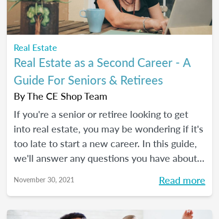
Real Estate
Real Estate as a Second Career - A
Guide For Seniors & Retirees
By
The CE Shop Team
If you're a senior or retiree looking to get
into real estate, you may be wondering if it's
too late to start a new career. In this guide,
we'll answer any questions you have about
real estate as a second career.
Read more
November 30, 2021