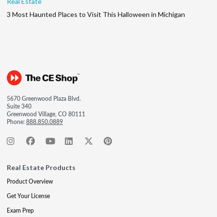
Real Estate
3 Most Haunted Places to Visit This Halloween in Michigan
5670 Greenwood Plaza Blvd.
Suite 340
Greenwood Village, CO 80111
Phone:
888.850.0889
Real Estate Products
Product Overview
Get Your License
Exam Prep