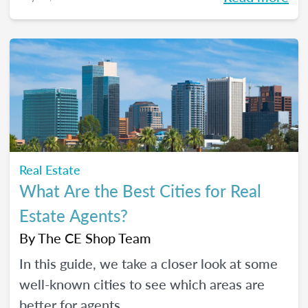
Real Estate
What Are the Best Cities for Real
Estate Agents?
By
The CE Shop Team
In this guide, we take a closer look at some
well-known cities to see which areas are
better for agents.