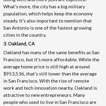
What’s more, the city has a big military
population, which helps keep the economy
steady. It's also important to mention that
San Antonio is one of the fastest-growing
cities in the country.
3. Oakland, CA
Oakland has many of the same benefits as San
Francisco, but it's more affordable. While the
average home price is still high at around
$953,536, that’s still lower than the average
in San Francisco. With the rise of remote
work and tech innovation nearby, Oakland is
attractive to new entrepreneurs. Many
people who used to live in San Francisco are