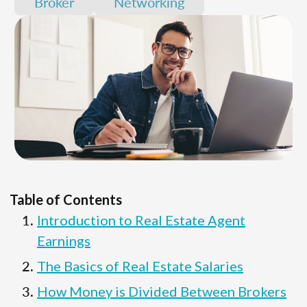
Broker
Networking
Table of Contents
Introduction to Real Estate Agent
Earnings
The Basics of Real Estate Salaries
How Money is Divided Between Brokers