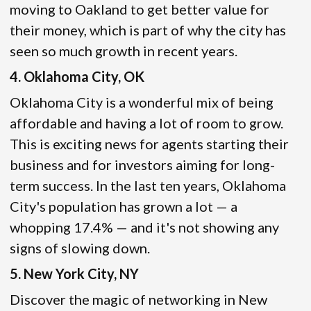
moving to Oakland to get better value for
their money, which is part of why the city has
seen so much growth in recent years.
4. Oklahoma City, OK
Oklahoma City is a wonderful mix of being
affordable and having a lot of room to grow.
This is exciting news for agents starting their
business and for investors aiming for long-
term success. In the last ten years, Oklahoma
City's population has grown a lot — a
whopping 17.4% — and it's not showing any
signs of slowing down.
5. New York City, NY
Discover the magic of networking in New