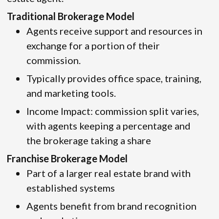
Traditional Brokerage Model
Agents receive support and resources in
exchange for a portion of their
commission.
Typically provides office space, training,
and marketing tools.
Income Impact: commission split varies,
with agents keeping a percentage and
the brokerage taking a share
Franchise Brokerage Model
Part of a larger real estate brand with
established systems
Agents benefit from brand recognition