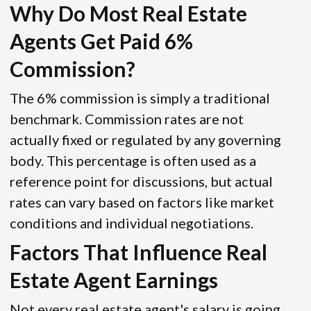
Why Do Most Real Estate
Agents Get Paid 6%
Commission?
The 6% commission is simply a traditional
benchmark. Commission rates are not
actually fixed or regulated by any governing
body. This percentage is often used as a
reference point for discussions, but actual
rates can vary based on factors like market
conditions and individual negotiations.
Factors That Influence Real
Estate Agent Earnings
Not every real estate agent's salary is going