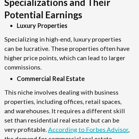
Specializations and Their
Potential Earnings
Luxury Properties
Specializing in high-end, luxury properties
can be lucrative. These properties often have
higher price points, which can lead to larger
commissions.
Commercial Real Estate
This niche involves dealing with business
properties, including offices, retail spaces,
and warehouses. It requires a different skill
set than residential real estate but can be
very profitable.
According to Forbes Advisor
,
the demand for commercial real estate