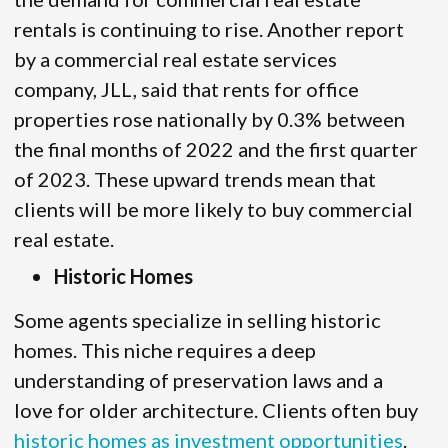
rentals is continuing to rise. Another report
by a commercial real estate services
company, JLL, said that rents for office
properties rose nationally by 0.3% between
the final months of 2022 and the first quarter
of 2023. These upward trends mean that
clients will be more likely to buy commercial
real estate.
Historic Homes
Some agents specialize in selling historic
homes. This niche requires a deep
understanding of preservation laws and a
love for older architecture. Clients often buy
historic homes as investment opportunities
.