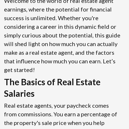
Welcome to the world of real estate agent
earnings, where the potential for financial
success is unlimited. Whether you're
considering a career in this dynamic field or
simply curious about the potential, this guide
will shed light on how much you can actually
make as a real estate agent, and the factors
that influence how much you can earn. Let’s
get started!
The Basics of Real Estate
Salaries
Real estate agents, your paycheck comes
from commissions. You earn a percentage of
the property's sale price when you help