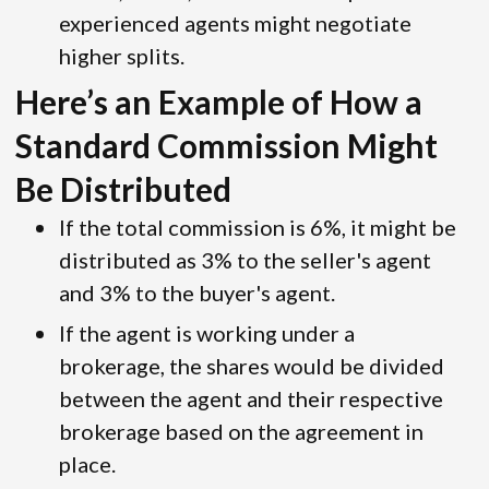
experienced agents might negotiate
higher splits.
Here’s an Example of How a
Standard Commission Might
Be Distributed
If the total commission is 6%, it might be
distributed as 3% to the seller's agent
and 3% to the buyer's agent.
If the agent is working under a
brokerage, the shares would be divided
between the agent and their respective
brokerage based on the agreement in
place.