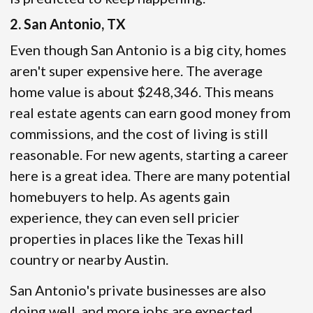
2. San Antonio, TX
Even though San Antonio is a big city, homes
aren't super expensive here. The average
home value is about $248,346. This means
real estate agents can earn good money from
commissions, and the cost of living is still
reasonable. For new agents, starting a career
here is a great idea. There are many potential
homebuyers to help. As agents gain
experience, they can even sell pricier
properties in places like the Texas hill
country or nearby Austin.
San Antonio's private businesses are also
doing well, and more jobs are expected.