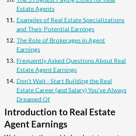
Estate Agents
Examples of Real Estate Specializations
and Their Potential Earnings
The Role of Brokerages in Agent
Earnings
Frequently Asked Questions About Real
Estate Agent Earnings
Don’t Wait - Start Building the Real
Estate Career (and Salary) You’ve Always
Dreamed Of
Introduction to Real Estate
Agent Earnings