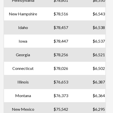
Pennsylvania
$78,601
$6,550
New Hampshire
$78,516
$6,543
Idaho
$78,457
$6,538
Iowa
$78,447
$6,537
Georgia
$78,256
$6,521
Connecticut
$78,026
$6,502
Illinois
$76,653
$6,387
Montana
$76,373
$6,364
New Mexico
$75,542
$6,295