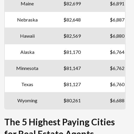
Maine
$82,699
$6,891
Nebraska
$82,648
$6,887
Hawaii
$82,569
$6,880
Alaska
$81,170
$6,764
Minnesota
$81,147
$6,762
Texas
$81,127
$6,760
Wyoming
$80,261
$6,688
The 5 Highest Paying Cities
for Real Estate Agents