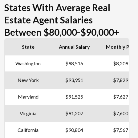
States With Average Real
Estate Agent Salaries
Between $80,000-$90,000+
State
Annual Salary
Monthly Pay
Washington
$98,516
$8,209
New York
$93,951
$7,829
Maryland
$91,525
$7,627
Virginia
$91,207
$7,600
California
$90,804
$7,567