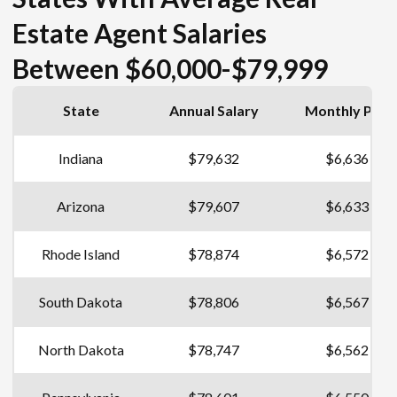
Estate Agent Salaries
Between $60,000-$79,999
State
Annual Salary
Monthly Pay
Indiana
$79,632
$6,636
Arizona
$79,607
$6,633
Rhode Island
$78,874
$6,572
South Dakota
$78,806
$6,567
North Dakota
$78,747
$6,562