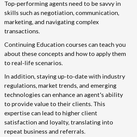
Top-performing agents need to be savvy in
skills such as negotiation, communication,
marketing, and navigating complex
transactions.
Continuing Education courses can teach you
about these concepts and how to apply them
to real-life scenarios.
In addition, staying up-to-date with industry
regulations, market trends, and emerging
technologies can enhance an agent's ability
to provide value to their clients. This
expertise can lead to higher client
satisfaction and loyalty, translating into
repeat business and referrals.