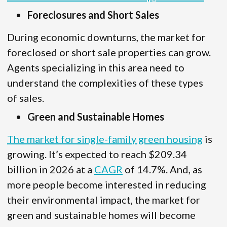
Foreclosures and Short Sales
During economic downturns, the market for
foreclosed or short sale properties can grow.
Agents specializing in this area need to
understand the complexities of these types
of sales.
Green and Sustainable Homes
The market for single-family green housing
is
growing. It’s expected to reach $209.34
billion in 2026 at a
CAGR
of 14.7%. And, as
more people become interested in reducing
their environmental impact, the market for
green and sustainable homes will become