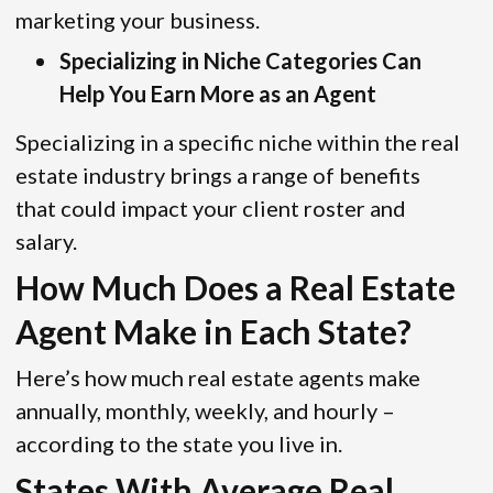
marketing your business.
Specializing in Niche Categories Can
Help You Earn More as an Agent
Specializing in a specific niche within the real
estate industry brings a range of benefits
that could impact your client roster and
salary.
How Much Does a Real Estate
Agent Make in Each State?
Here’s how much real estate agents make
annually, monthly, weekly, and hourly –
according to the state you live in.
States With Average Real