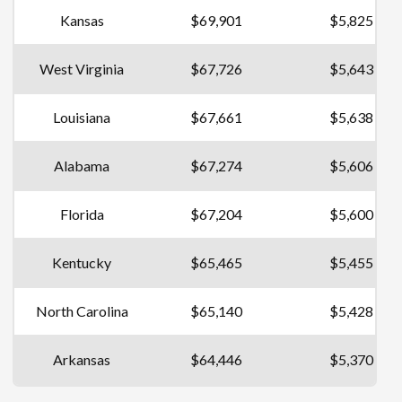
Kansas
$69,901
$5,825
West Virginia
$67,726
$5,643
Louisiana
$67,661
$5,638
Alabama
$67,274
$5,606
Florida
$67,204
$5,600
Kentucky
$65,465
$5,455
North Carolina
$65,140
$5,428
Arkansas
$64,446
$5,370