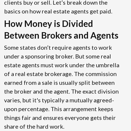
clients buy or sell. Let’s break down the
basics on how real estate agents get paid.
How Money is Divided
Between Brokers and Agents
Some states don’t require agents to work
under a sponsoring broker. But some real
estate agents must work under the umbrella
of a real estate brokerage. The commission
earned from a sale is usually split between
the broker and the agent. The exact division
varies, but it's typically a mutually agreed-
upon percentage. This arrangement keeps
things fair and ensures everyone gets their
share of the hard work.