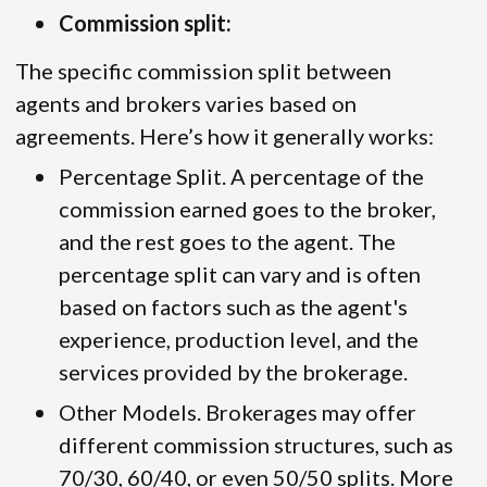
Commission split:
The specific commission split between
agents and brokers varies based on
agreements. Here’s how it generally works:
Percentage Split. A percentage of the
commission earned goes to the broker,
and the rest goes to the agent. The
percentage split can vary and is often
based on factors such as the agent's
experience, production level, and the
services provided by the brokerage.
Other Models. Brokerages may offer
different commission structures, such as
70/30, 60/40, or even 50/50 splits. More