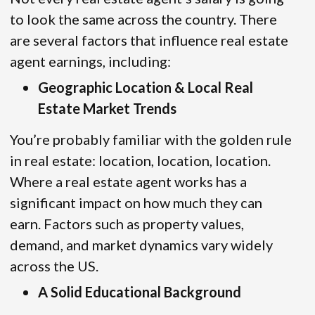
to look the same across the country. There
are several factors that influence real estate
agent earnings, including:
Geographic Location & Local Real
Estate Market Trends
You’re probably familiar with the golden rule
in real estate: location, location, location.
Where a real estate agent works has a
significant impact on how much they can
earn. Factors such as property values,
demand, and market dynamics vary widely
across the US.
A Solid Educational Background