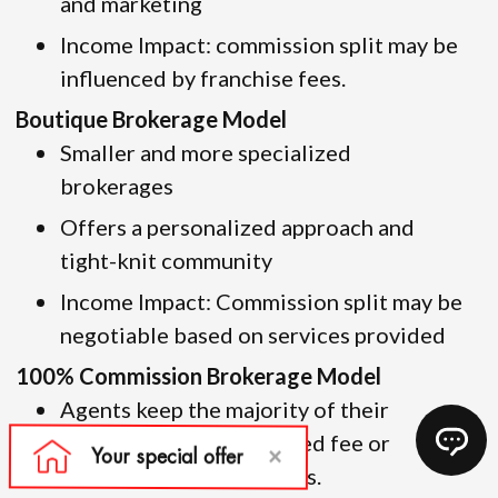
and marketing
Income Impact: commission split may be
influenced by franchise fees.
Boutique Brokerage Model
Smaller and more specialized
brokerages
Offers a personalized approach and
tight-knit community
Income Impact: Commission split may be
negotiable based on services provided
100% Commission Brokerage Model
Agents keep the majority of their
commission but pay a fixed fee or
monthly dues for services.