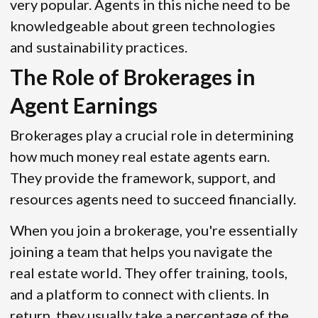
very popular. Agents in this niche need to be
knowledgeable about green technologies
and sustainability practices.
The Role of Brokerages in
Agent Earnings
Brokerages play a crucial role in determining
how much money real estate agents earn.
They provide the framework, support, and
resources agents need to succeed financially.
When you join a brokerage, you're essentially
joining a team that helps you navigate the
real estate world. They offer training, tools,
and a platform to connect with clients. In
return, they usually take a percentage of the