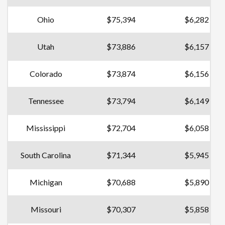
Ohio
$75,394
$6,282
Utah
$73,886
$6,157
Colorado
$73,874
$6,156
Tennessee
$73,794
$6,149
Mississippi
$72,704
$6,058
South Carolina
$71,344
$5,945
Michigan
$70,688
$5,890
Missouri
$70,307
$5,858