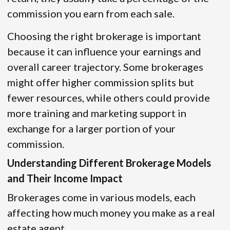
commission you earn from each sale.
Choosing the right brokerage is important
because it can influence your earnings and
overall career trajectory. Some brokerages
might offer higher commission splits but
fewer resources, while others could provide
more training and marketing support in
exchange for a larger portion of your
commission.
Understanding Different Brokerage Models
and Their Income Impact
Brokerages come in various models, each
affecting how much money you make as a real
estate agent.