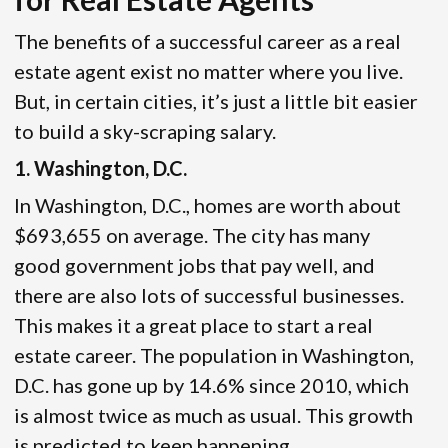
The benefits of a successful career as a real
estate agent exist no matter where you live.
But, in certain cities, it’s just a little bit easier
to build a sky-scraping salary.
1. Washington, D.C.
In Washington, D.C., homes are worth about
$693,655 on average. The city has many
good government jobs that pay well, and
there are also lots of successful businesses.
This makes it a great place to start a real
estate career. The population in Washington,
D.C. has gone up by 14.6% since 2010, which
is almost twice as much as usual. This growth
is predicted to keep happening.