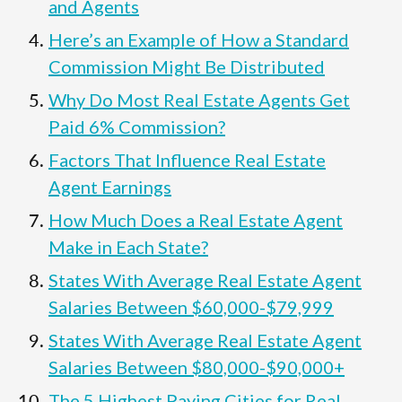
and Agents
Here’s an Example of How a Standard
Commission Might Be Distributed
Why Do Most Real Estate Agents Get
Paid 6% Commission?
Factors That Influence Real Estate
Agent Earnings
How Much Does a Real Estate Agent
Make in Each State?
States With Average Real Estate Agent
Salaries Between $60,000-$79,999
States With Average Real Estate Agent
Salaries Between $80,000-$90,000+
The 5 Highest Paying Cities for Real