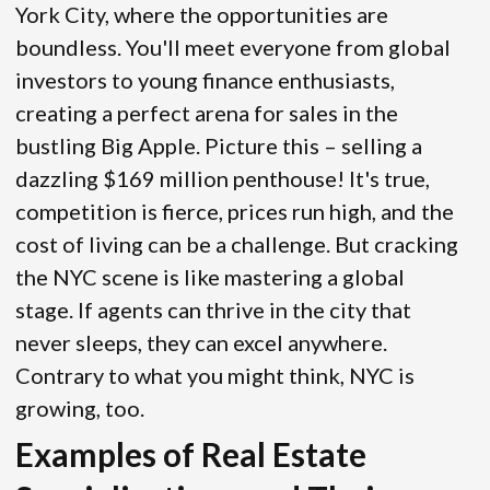
York City, where the opportunities are
boundless. You'll meet everyone from global
investors to young finance enthusiasts,
creating a perfect arena for sales in the
bustling Big Apple. Picture this – selling a
dazzling $169 million penthouse! It's true,
competition is fierce, prices run high, and the
cost of living can be a challenge. But cracking
the NYC scene is like mastering a global
stage. If agents can thrive in the city that
never sleeps, they can excel anywhere.
Contrary to what you might think, NYC is
growing, too.
Examples of Real Estate