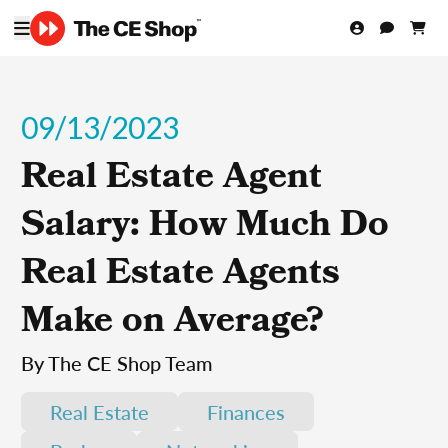
09/13/2023
Real Estate Agent
Salary: How Much Do
Real Estate Agents
Make on Average?
By The CE Shop Team
Real Estate
Finances