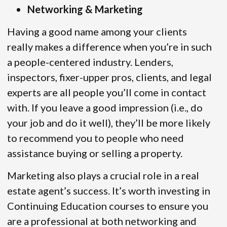
Networking & Marketing
Having a good name among your clients
really makes a difference when you’re in such
a people-centered industry. Lenders,
inspectors, fixer-upper pros, clients, and legal
experts are all people you’ll come in contact
with. If you leave a good impression (i.e., do
your job and do it well), they’ll be more likely
to recommend you to people who need
assistance buying or selling a property.
Marketing also plays a crucial role in a real
estate agent’s success. It’s worth investing in
Continuing Education courses to ensure you
are a professional at both networking and