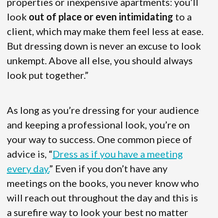
properties or inexpensive apartments: you’ll
look
out of place or even intimidating
to a
client, which may make them feel less at ease.
But dressing down is never an excuse to look
unkempt. Above all else, you should always
look put together.”
As long as you’re dressing for your audience
and keeping a professional look, you’re on
your way to success. One common piece of
advice is, “
Dress as if you have a meeting
every day.
” Even if you don’t have any
meetings on the books, you never know who
will reach out throughout the day and this is
a surefire way to look your best no matter