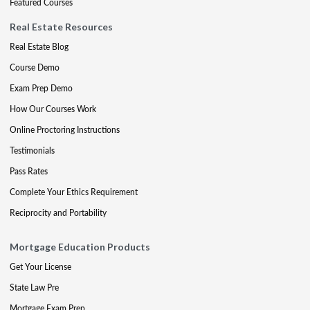
Featured Courses
Real Estate Resources
Real Estate Blog
Course Demo
Exam Prep Demo
How Our Courses Work
Online Proctoring Instructions
Testimonials
Pass Rates
Complete Your Ethics Requirement
Reciprocity and Portability
Mortgage Education Products
Get Your License
State Law Pre
Mortgage Exam Prep