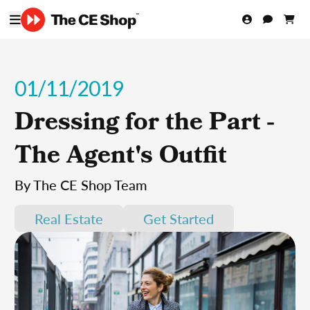
01/11/2019
Dressing for the Part -
The Agent's Outfit
By The CE Shop Team
Real Estate
Get Started