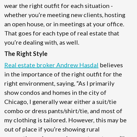
wear the right outfit for each situation -
whether you’re meeting new clients, hosting
an open house, or in meetings at your office.
That goes for each type of real estate that
you’re dealing with, as well.
The Right Style
Real estate broker Andrew Hasdal
believes
in the importance of the right outfit for the
right environment, saying, “As I primarily
show condos and homes in the city of
Chicago, I generally wear either a suit/tie
combo or dress pants/shirt/tie, and most of
my clothing is tailored. However, this may be
out of place if you’re showing rural