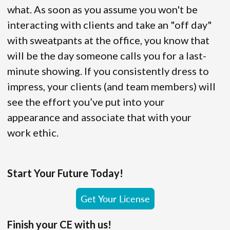
what. As soon as you assume you won't be
interacting with clients and take an "off day"
with sweatpants at the office, you know that
will be the day someone calls you for a last-
minute showing. If you consistently dress to
impress, your clients (and team members) will
see the effort you’ve put into your
appearance and associate that with your
work ethic.
Start Your Future Today!
Get Your License
Finish your CE with us!