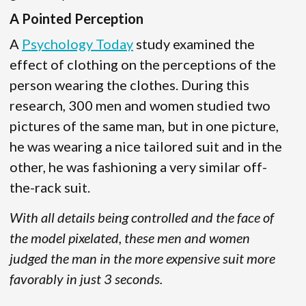
A Pointed Perception
A
Psychology Today
study examined the
effect of clothing on the perceptions of the
person wearing the clothes. During this
research, 300 men and women studied two
pictures of the same man, but in one picture,
he was wearing a nice tailored suit and in the
other, he was fashioning a very similar off-
the-rack suit.
With all details being controlled and the face of
the model pixelated, these men and women
judged the man in the more expensive suit more
favorably in just 3 seconds.