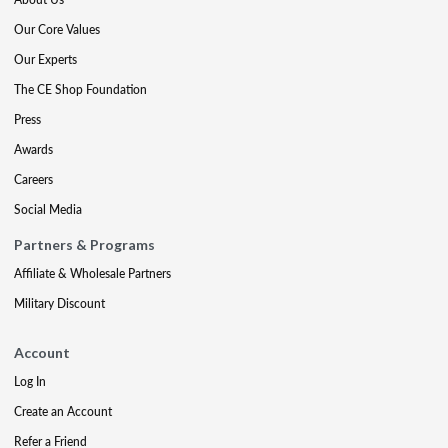
Our Core Values
Our Experts
The CE Shop Foundation
Press
Awards
Careers
Social Media
Partners & Programs
Affiliate & Wholesale Partners
Military Discount
Account
Log In
Create an Account
Refer a Friend