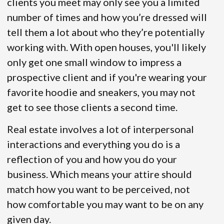
clients you meet may only see you a limited
number of times and how you’re dressed will
tell them a lot about who they’re potentially
working with. With open houses, you'll likely
only get one small window to impress a
prospective client and if you're wearing your
favorite hoodie and sneakers, you may not
get to see those clients a second time.
Real estate involves a lot of interpersonal
interactions and everything you do is a
reflection of you and how you do your
business. Which means your attire should
match how you want to be perceived, not
how comfortable you may want to be on any
given day.