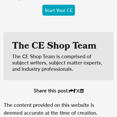
Start Your CE
The CE Shop Team
The CE Shop Team is comprised of
subject writers, subject matter experts,
and industry professionals.
Share this post:
The content provided on this website is
deemed accurate at the time of creation.