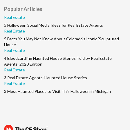
Popular Articles
Real Estate
5 Halloween Social Media Ideas for Real Estate Agents
Real Estate
5 Facts You May Not Know About Colorado's Iconic 'Sculptured
House'
Real Estate
4 Bloodcurdling Haunted House Stories Told by Real Estate
Agents, 2020 Edition
Real Estate
3 Real Estate Agents’ Haunted House Stories
Real Estate
3 Most Haunted Places to Visit This Halloween in Michigan