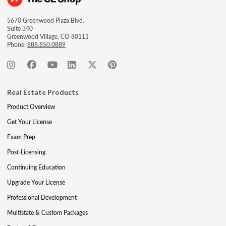
5670 Greenwood Plaza Blvd.
Suite 340
Greenwood Village, CO 80111
Phone:
888.850.0889
Real Estate Products
Product Overview
Get Your License
Exam Prep
Post-Licensing
Continuing Education
Upgrade Your License
Professional Development
Multistate & Custom Packages