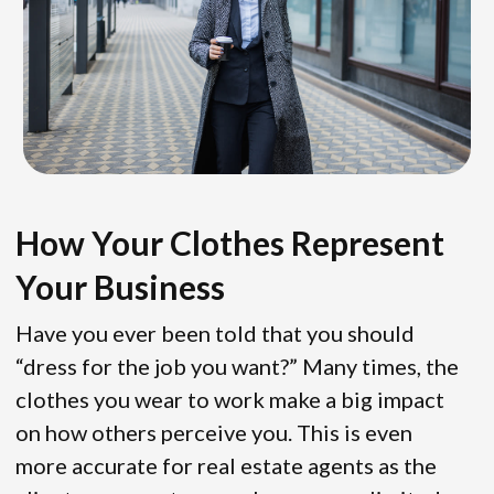
How Your Clothes Represent
Your Business
Have you ever been told that you should
“dress for the job you want?” Many times, the
clothes you wear to work make a big impact
on how others perceive you. This is even
more accurate for real estate agents as the