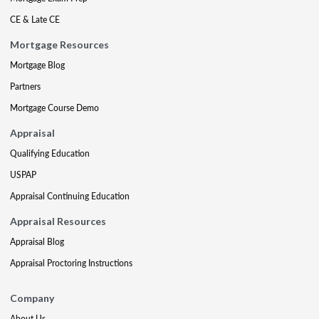
CE & Late CE
Mortgage Resources
Mortgage Blog
Partners
Mortgage Course Demo
Appraisal
Qualifying Education
USPAP
Appraisal Continuing Education
Appraisal Resources
Appraisal Blog
Appraisal Proctoring Instructions
Company
About Us