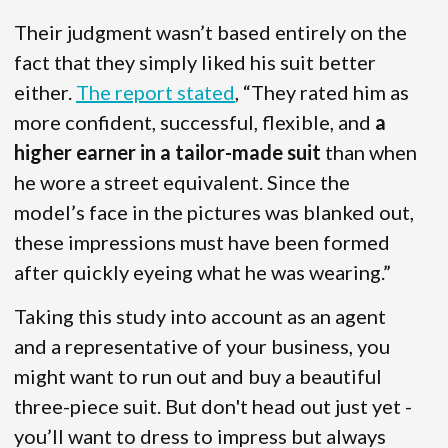
Their judgment wasn’t based entirely on the
fact that they simply liked his suit better
either.
The report stated
, “They rated him as
more confident, successful, flexible, and
a
higher earner in a tailor-made suit
than when
he wore a street equivalent. Since the
model’s face in the pictures was blanked out,
these impressions must have been formed
after quickly eyeing what he was wearing.”
Taking this study into account as an agent
and a representative of your business, you
might want to run out and buy a beautiful
three-piece suit. But don't head out just yet -
you’ll want to dress to impress but always