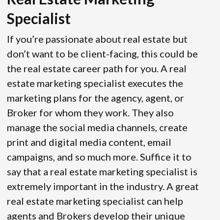
Specialist
If you’re passionate about real estate but
don’t want to be client-facing, this could be
the real estate career path for you. A real
estate marketing specialist executes the
marketing plans for the agency, agent, or
Broker for whom they work. They also
manage the social media channels, create
print and digital media content, email
campaigns, and so much more. Suffice it to
say that a real estate marketing specialist is
extremely important in the industry. A great
real estate marketing specialist can help
agents and Brokers develop their unique