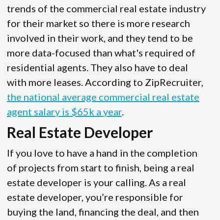
trends of the commercial real estate industry
for their market so there is more research
involved in their work, and they tend to be
more data-focused than what's required of
residential agents. They also have to deal
with more leases. According to ZipRecruiter,
the national average commercial real estate
agent salary is $65k a year
.
Real Estate Developer
If you love to have a hand in the completion
of projects from start to finish, being a real
estate developer is your calling. As a real
estate developer, you’re responsible for
buying the land, financing the deal, and then