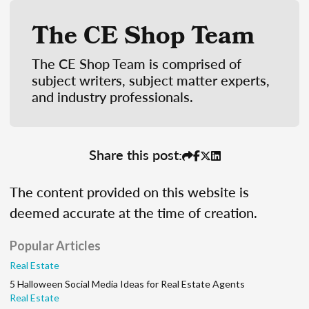
The CE Shop Team
The CE Shop Team is comprised of
subject writers, subject matter experts,
and industry professionals.
Share this post:
The content provided on this website is
deemed accurate at the time of creation.
Popular Articles
Real Estate
5 Halloween Social Media Ideas for Real Estate Agents
Real Estate