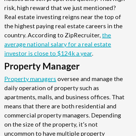
risk, high reward that we just mentioned?
Real estate investing reigns near the top of
the highest paying real estate careers in the
country. According to ZipRecruiter,
the
average national salary for a real estate
investor is close to $124k a year
.
Property Manager
Property managers
oversee and manage the
daily operation of property such as
apartments, malls, and business offices. That
means that there are both residential and
commercial property managers. Depending
on the size of the property, it’s not
uncommon to have multiple property