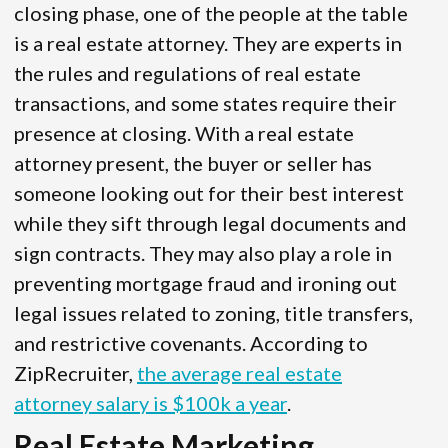
closing phase, one of the people at the table
is a real estate attorney. They are experts in
the rules and regulations of real estate
transactions, and some states require their
presence at closing. With a real estate
attorney present, the buyer or seller has
someone looking out for their best interest
while they sift through legal documents and
sign contracts. They may also play a role in
preventing mortgage fraud and ironing out
legal issues related to zoning, title transfers,
and restrictive covenants. According to
ZipRecruiter,
the average real estate
attorney salary is $100k a year
.
Real Estate Marketing