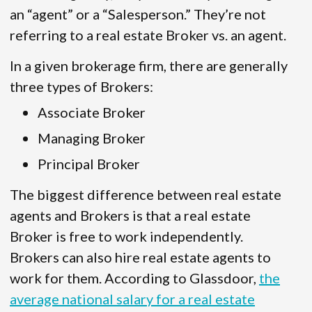
an “agent” or a “Salesperson.” They’re not
referring to a real estate Broker vs. an agent.
In a given brokerage firm, there are generally
three types of Brokers:
Associate Broker
Managing Broker
Principal Broker
The biggest difference between real estate
agents and Brokers is that a real estate
Broker is free to work independently.
Brokers can also hire real estate agents to
work for them. According to Glassdoor,
the
average national salary for a real estate