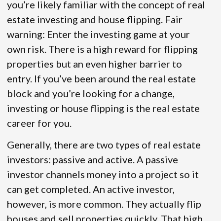
you’re likely familiar with the concept of real
estate investing and house flipping. Fair
warning: Enter the investing game at your
own risk. There is a high reward for flipping
properties but an even higher barrier to
entry. If you’ve been around the real estate
block and you’re looking for a change,
investing or house flipping is the real estate
career for you.
Generally, there are two types of real estate
investors: passive and active. A passive
investor channels money into a project so it
can get completed. An active investor,
however, is more common. They actually flip
houses and sell properties quickly. That high