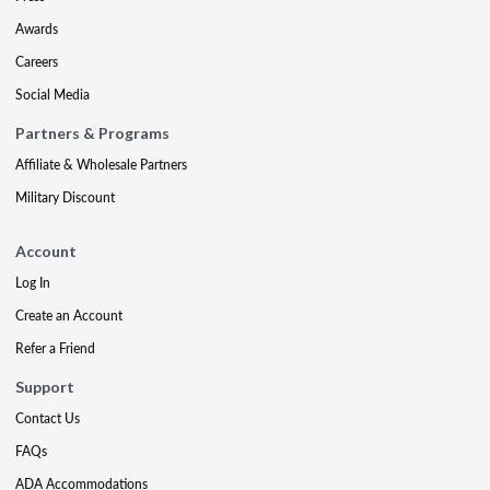
Awards
Careers
Social Media
Partners & Programs
Affiliate & Wholesale Partners
Military Discount
Account
Log In
Create an Account
Refer a Friend
Support
Contact Us
FAQs
ADA Accommodations