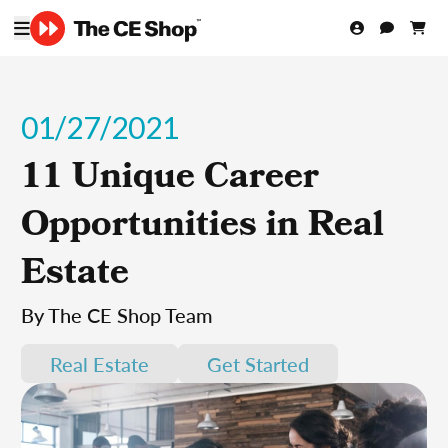
01/27/2021
11 Unique Career
Opportunities in Real
Estate
By The CE Shop Team
Real Estate
Get Started