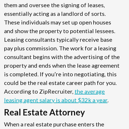
them and oversee the signing of leases,
essentially acting as a landlord of sorts.
These individuals may set up open houses
and show the property to potential lessees.
Leasing consultants typically receive base
pay plus commission. The work for a leasing
consultant begins with the advertising of the
property and ends when the lease agreement
is completed. If you’re into negotiating, this
could be the real estate career path for you.
According to ZipRecruiter,
the average
leasing agent salary is about $32k a year
.
Real Estate Attorney
When a real estate purchase enters the