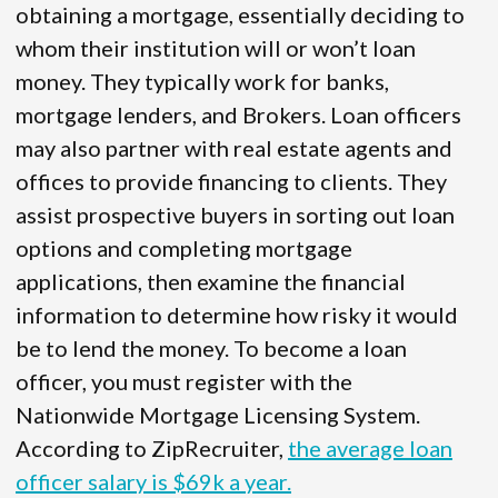
obtaining a mortgage, essentially deciding to
whom their institution will or won’t loan
money. They typically work for banks,
mortgage lenders, and Brokers. Loan officers
may also partner with real estate agents and
offices to provide financing to clients. They
assist prospective buyers in sorting out loan
options and completing mortgage
applications, then examine the financial
information to determine how risky it would
be to lend the money. To become a loan
officer, you must register with the
Nationwide Mortgage Licensing System.
According to ZipRecruiter,
the average loan
officer salary is $69k a year.