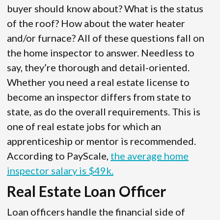
buyer should know about? What is the status
of the roof? How about the water heater
and/or furnace? All of these questions fall on
the home inspector to answer. Needless to
say, they’re thorough and detail-oriented.
Whether you need a real estate license to
become an inspector differs from state to
state, as do the overall requirements. This is
one of real estate jobs for which an
apprenticeship or mentor is recommended.
According to PayScale,
the average home
inspector salary is $49k.
Real Estate Loan Officer
Loan officers handle the financial side of