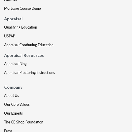
Mortgage Course Demo
Appraisal
Qualifying Education
USPAP
Appraisal Continuing Education
Appraisal Resources
Appraisal Blog
Appraisal Proctoring Instructions
Company
About Us
Our Core Values
Our Experts
The CE Shop Foundation
Press