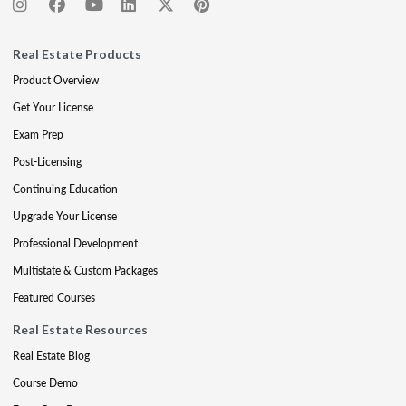
Real Estate Products
Product Overview
Get Your License
Exam Prep
Post-Licensing
Continuing Education
Upgrade Your License
Professional Development
Multistate & Custom Packages
Featured Courses
Real Estate Resources
Real Estate Blog
Course Demo