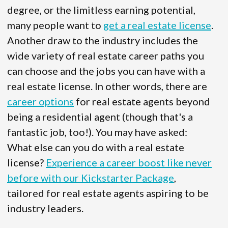
degree, or the limitless earning potential,
many people want to
get a real estate license
.
Another draw to the industry includes the
wide variety of real estate career paths you
can choose and the jobs you can have with a
real estate license. In other words, there are
career options
for real estate agents beyond
being a residential agent (though that's a
fantastic job, too!). You may have asked:
What else can you do with a real estate
license?
Experience a career boost like never
before with our Kickstarter Package
,
tailored for real estate agents aspiring to be
industry leaders.