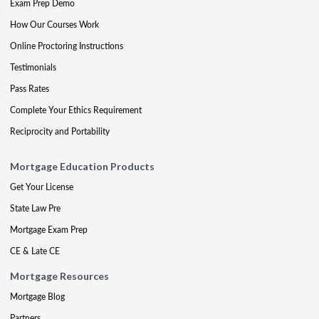
Exam Prep Demo
How Our Courses Work
Online Proctoring Instructions
Testimonials
Pass Rates
Complete Your Ethics Requirement
Reciprocity and Portability
Mortgage Education Products
Get Your License
State Law Pre
Mortgage Exam Prep
CE & Late CE
Mortgage Resources
Mortgage Blog
Partners