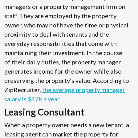
managers or a property management firm on
staff. They are employed by the property
owner, who may not have the time or physical
proximity to deal with tenants and the
everyday responsibilities that come with
maintaining their investment. In the course
of their daily duties, the property manager
generates income for the owner while also
preserving the property’s value. According to
ZipRecruiter,
the average property manager
salary is $47k a year
.
Leasing Consultant
When a property owner needs a new tenant, a
leasing agent can market the property for