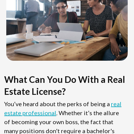
What Can You Do With a Real
Estate License?
You’ve heard about the perks of being a
real
estate professional
. Whether it’s the allure
of becoming your own boss, the fact that
many positions don't require a bachelor's