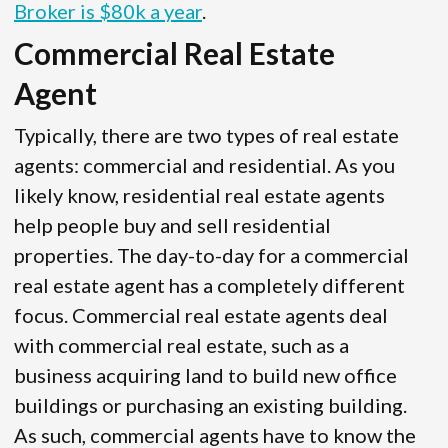
Broker is $80k a year
.
Commercial Real Estate
Agent
Typically, there are two types of real estate
agents: commercial and residential. As you
likely know, residential real estate agents
help people buy and sell residential
properties. The day-to-day for a commercial
real estate agent has a completely different
focus. Commercial real estate agents deal
with commercial real estate, such as a
business acquiring land to build new office
buildings or purchasing an existing building.
As such, commercial agents have to know the