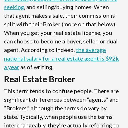
seeking
, and selling/buying homes. When
that agent makes a sale, their commission is
split with their Broker (more on that below).
When you get your real estate license, you
can choose to become a buyer, seller, or dual
agent. According to Indeed,
the average
national salary for a real estate agent is $92k
a year
as of writing.
Real Estate Broker
This term tends to confuse people. There are
significant differences between “agents” and
“Brokers,” although the terms do vary by
state. Typically, when people use the terms
interchangeably, they’re actually referring to