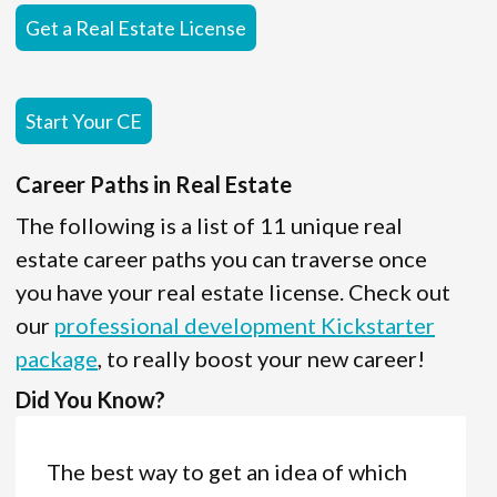
Get a Real Estate License
Start Your CE
Career Paths in Real Estate
The following is a list of 11 unique real
estate career paths you can traverse once
you have your real estate license. Check out
our
professional development Kickstarter
package
, to really boost your new career!
Did You Know?
The best way to get an idea of which