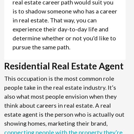
real estate career path would suit you
is to shadow someone who has a career
in real estate. That way, you can
experience their day-to-day life and
determine whether or not you'd like to
pursue the same path.
Residential Real Estate Agent
This occupation is the most common role
people take in the real estate industry. It’s
also what most people envision when they
think about careers in real estate. A real
estate agent is the person who is actually out
showing homes, marketing their brand,
connecting people with the property they’re