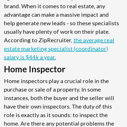
brand. When it comes to real estate, any
advantage can make a massive impact and
help generate new leads - so these specialists
usually have plenty of work on their plate.
According to ZipRecruiter,
the average real
estate marketing specialist (coordinator)
salary is $44k a year.
Home Inspector
Home inspectors play a crucial role in the
purchase or sale of a property. In some
instances, both the buyer and the seller will
have their own inspectors. The duty of this
role is exactly as it sounds: to inspect the
home. Are there any potential problems the