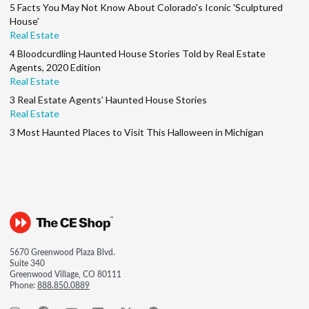
5 Facts You May Not Know About Colorado's Iconic 'Sculptured
House'
Real Estate
4 Bloodcurdling Haunted House Stories Told by Real Estate
Agents, 2020 Edition
Real Estate
3 Real Estate Agents’ Haunted House Stories
Real Estate
3 Most Haunted Places to Visit This Halloween in Michigan
5670 Greenwood Plaza Blvd.
Suite 340
Greenwood Village, CO 80111
Phone:
888.850.0889