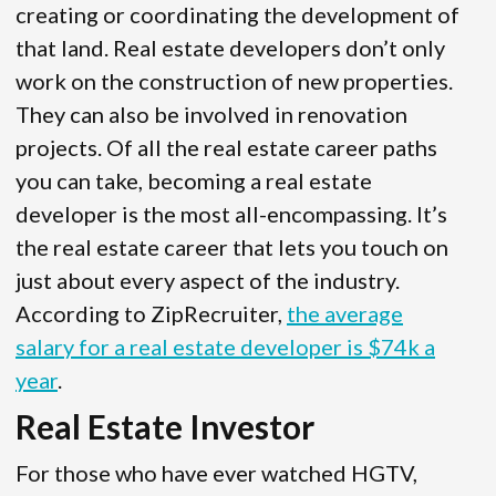
creating or coordinating the development of
that land. Real estate developers don’t only
work on the construction of new properties.
They can also be involved in renovation
projects. Of all the real estate career paths
you can take, becoming a real estate
developer is the most all-encompassing. It’s
the real estate career that lets you touch on
just about every aspect of the industry.
According to ZipRecruiter,
the average
salary for a real estate developer is $74k a
year
.
Real Estate Investor
For those who have ever watched HGTV,