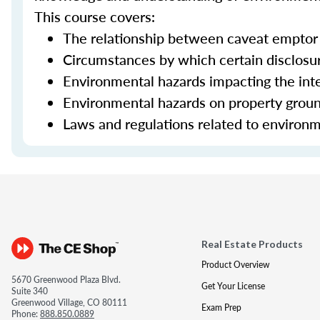
This course covers:
The relationship between caveat emptor 
Circumstances by which certain disclos
Environmental hazards impacting the inte
Environmental hazards on property grou
Laws and regulations related to environm
Real Estate Products
Product Overview
5670 Greenwood Plaza Blvd.
Get Your License
Suite 340
Greenwood Village, CO 80111
Exam Prep
Phone:
888.850.0889