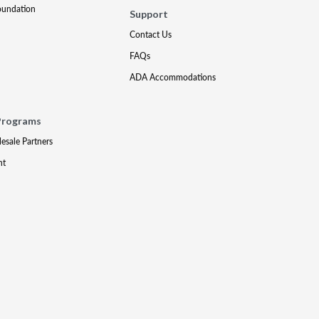
oundation
Support
Contact Us
FAQs
ADA Accommodations
Programs
lesale Partners
nt