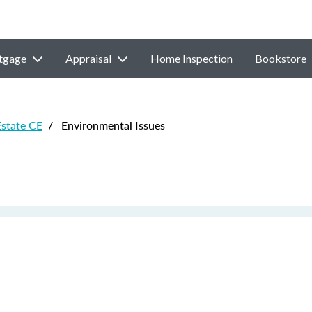
tgage
Appraisal
Home Inspection
Bookstore
Estate CE
/
Environmental Issues