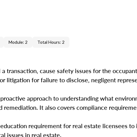
Module: 2
Total Hours: 2
 a transaction, cause safety issues for the occupant
r litigation for failure to disclose, negligent repres
a proactive approach to understanding what environ
d remediation. It also covers compliance requireme
ducation requirement for real estate licensees to 
 issues in real estate.