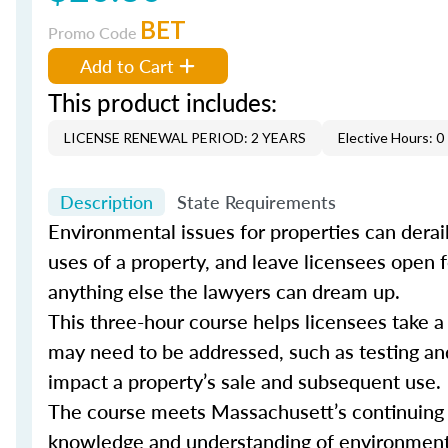
BET
Promo Code
Add to Cart
This product includes:
LICENSE RENEWAL PERIOD: 2 YEARS
Elective Hours: 0
Description
State Requirements
Environmental issues for properties can derail
uses of a property, and leave licensees open fo
anything else the lawyers can dream up.
This three-hour course helps licensees take 
may need to be addressed, such as testing an
impact a property’s sale and subsequent use.
The course meets Massachusett’s continuing e
knowledge and understanding of environmental