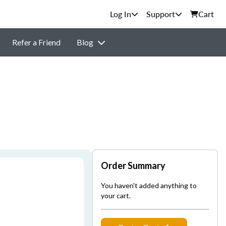
Support
Cart
Refer a Friend
Blog
Order Summary
You haven't added anything to
your cart.