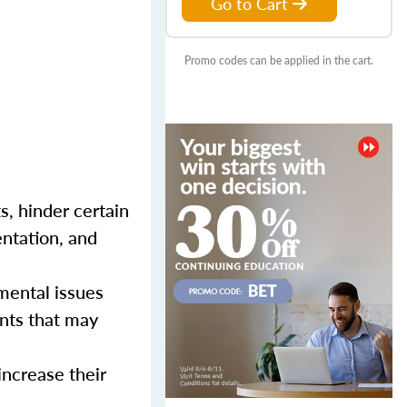
Go to Cart
Promo codes can be applied in the cart.
s, hinder certain
entation, and
mental issues
nts that may
increase their