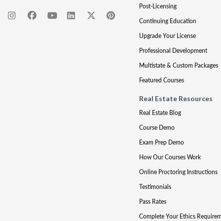
Post-Licensing
Continuing Education
Upgrade Your License
Professional Development
Multistate & Custom Packages
Featured Courses
Real Estate Resources
Real Estate Blog
Course Demo
Exam Prep Demo
How Our Courses Work
Online Proctoring Instructions
Testimonials
Pass Rates
Complete Your Ethics Require