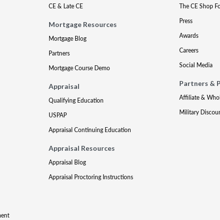
CE & Late CE
The CE Shop F
Press
Mortgage Resources
Awards
Mortgage Blog
Careers
Partners
Social Media
Mortgage Course Demo
Partners & 
Appraisal
Affiliate & Who
Qualifying Education
Military Discou
USPAP
Appraisal Continuing Education
Appraisal Resources
Appraisal Blog
Appraisal Proctoring Instructions
ment