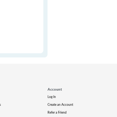
Account
Log In
s
Create an Account
Refer a Friend