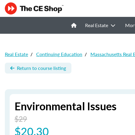
Real Estate
Mor
Real Estate
/
Continuing Education
/
Massachusetts Real 
Return to course listing
Environmental Issues
$29
$20.30