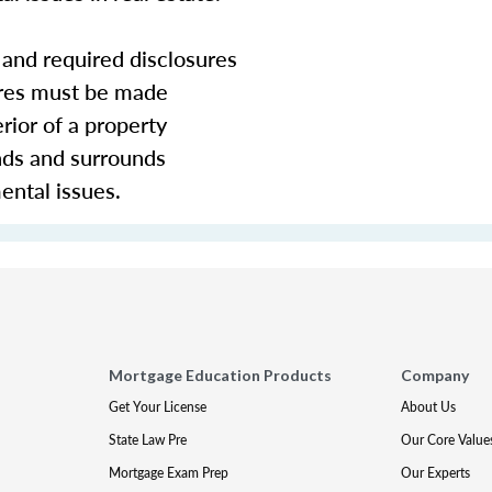
and required disclosures
ures must be made
rior of a property
nds and surrounds
ental issues.
Mortgage Education Products
Company
Get Your License
About Us
State Law Pre
Our Core Value
Mortgage Exam Prep
Our Experts