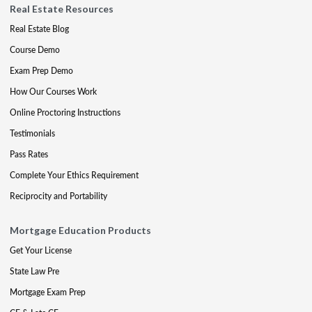
Real Estate Resources
Real Estate Blog
Course Demo
Exam Prep Demo
How Our Courses Work
Online Proctoring Instructions
Testimonials
Pass Rates
Complete Your Ethics Requirement
Reciprocity and Portability
Mortgage Education Products
Get Your License
State Law Pre
Mortgage Exam Prep