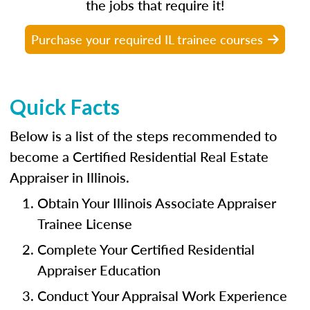
the jobs that require it!
Purchase your required IL trainee courses
Quick Facts
Below is a list of the steps recommended to
become a Certified Residential Real Estate
Appraiser in Illinois.
Obtain Your Illinois Associate Appraiser
Trainee License
Complete Your Certified Residential
Appraiser Education
Conduct Your Appraisal Work Experience