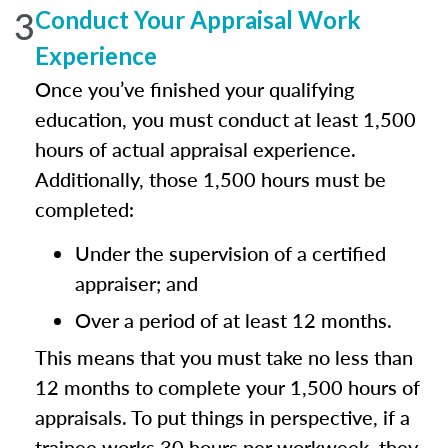
3
Conduct Your Appraisal Work
Experience
Once you’ve finished your qualifying
education, you must conduct at least 1,500
hours of actual appraisal experience.
Additionally, those 1,500 hours must be
completed:
Under the supervision of a certified
appraiser; and
Over a period of at least 12 months.
This means that you must take no less than
12 months to complete your 1,500 hours of
appraisals. To put things in perspective, if a
trainee works 30 hours per workweek, they