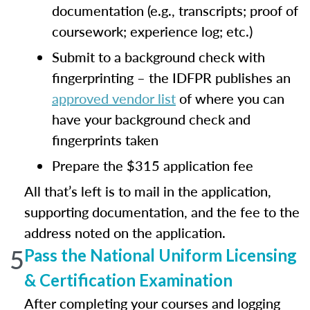
documentation (e.g., transcripts; proof of
coursework; experience log; etc.)
Submit to a background check with
fingerprinting – the IDFPR publishes an
approved vendor list
of where you can
have your background check and
fingerprints taken
Prepare the $315 application fee
All that’s left is to mail in the application,
supporting documentation, and the fee to the
address noted on the application.
5
Pass the National Uniform Licensing
& Certification Examination
After completing your courses and logging