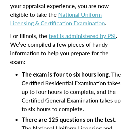
your appraisal experience, you are now
eligible to take the
National Uniform
Licensing & Certification Examination
.
For Illinois, the
test is administered by PSI
.
We’ve compiled a few pieces of handy
information to help you prepare for the
exam:
The
The exam is four to six hours long.
Certified Residential Examination takes
up to four hours to complete, and the
Certified General Examination takes up
to six hours to complete.
There are 125 questions on the test.
The National Uniform Licensing and