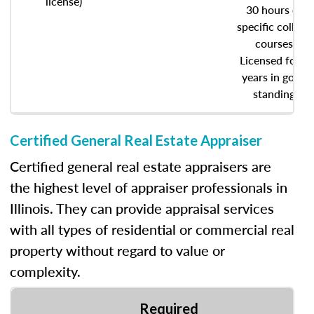
license)
30 hours of
specific college
courses
Licensed for 5
years in good
standing
Certified General Real Estate Appraiser
Certified general real estate appraisers are
the highest level of appraiser professionals in
Illinois. They can provide appraisal services
with all types of residential or commercial real
property without regard to value or
complexity.
Required