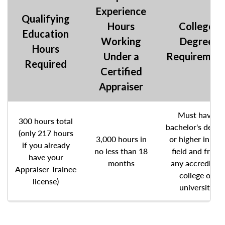
Experience
Qualifying
Hours
College
Education
Working
Degree
Hours
Under a
Requiremen
Required
Certified
Appraiser
Must have
300 hours total
bachelor's degre
(only 217 hours
3,000 hours in
or higher in any
if you already
no less than 18
field and from
have your
months
any accredited
Appraiser Trainee
college or
license)
university