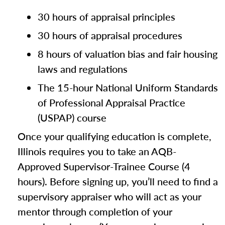
30 hours of appraisal principles
30 hours of appraisal procedures
8 hours of valuation bias and fair housing
laws and regulations
The 15-hour National Uniform Standards
of Professional Appraisal Practice
(USPAP) course
Once your qualifying education is complete,
Illinois requires you to take an AQB-
Approved Supervisor-Trainee Course (4
hours). Before signing up, you’ll need to find a
supervisory appraiser who will act as your
mentor through completion of your