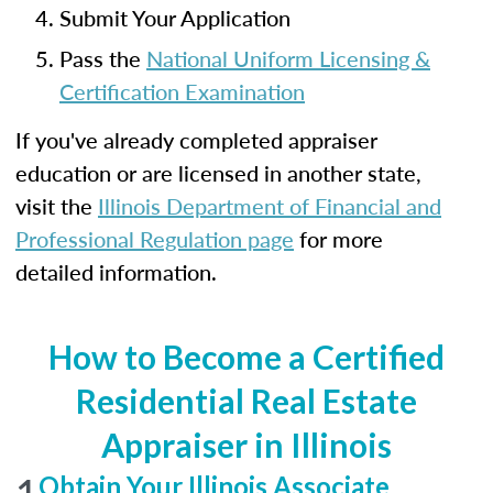
Submit Your Application
Pass the
National Uniform Licensing &
Certification Examination
If you've already completed appraiser
education or are licensed in another state,
visit the
Illinois Department of Financial and
Professional Regulation page
for more
detailed information.
How to Become a Certified
Residential Real Estate
Appraiser in Illinois
1
Obtain Your Illinois Associate