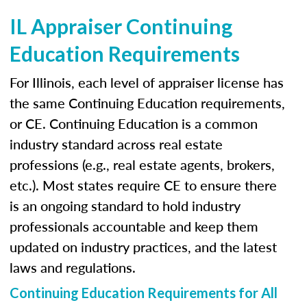
IL Appraiser Continuing
Education Requirements
For Illinois, each level of appraiser license has
the same Continuing Education requirements,
or CE. Continuing Education is a common
industry standard across real estate
professions (e.g., real estate agents, brokers,
etc.). Most states require CE to ensure there
is an ongoing standard to hold industry
professionals accountable and keep them
updated on industry practices, and the latest
laws and regulations.
Continuing Education Requirements for All