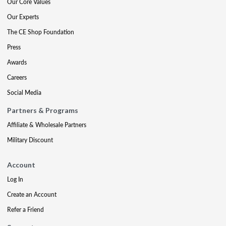
Our Core Values
Our Experts
The CE Shop Foundation
Press
Awards
Careers
Social Media
Partners & Programs
Affiliate & Wholesale Partners
Military Discount
Account
Log In
Create an Account
Refer a Friend