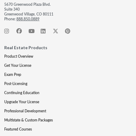
5670 Greenwood Plaza Blvd.
Suite 340
Greenwood Village, CO 80111
Phone:
888.850.0889
Real Estate Products
Product Overview
Get Your License
Exam Prep
Post-Licensing
Continuing Education
Upgrade Your License
Professional Development
Multistate & Custom Packages
Featured Courses