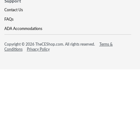
Support
Contact Us
FAQs
ADA Accommodations
Copyright © 2026 TheCEShop.com. All rights reserved.
Terms &
Conditions
Privacy Policy