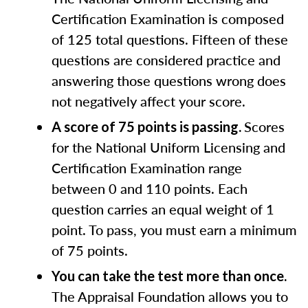
Certification Examination is composed
of 125 total questions. Fifteen of these
questions are considered practice and
answering those questions wrong does
not negatively affect your score.
Scores
A score of 75 points is passing.
for the National Uniform Licensing and
Certification Examination range
between 0 and 110 points. Each
question carries an equal weight of 1
point. To pass, you must earn a minimum
of 75 points.
You can take the test more than once.
The Appraisal Foundation allows you to