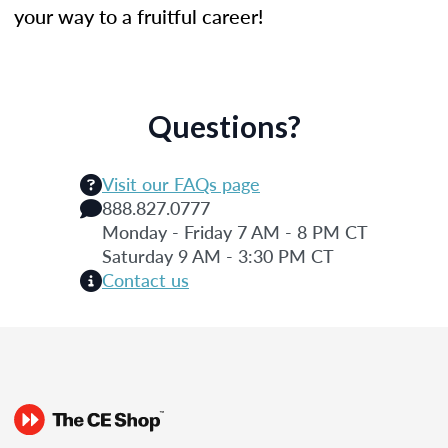
your way to a fruitful career!
Questions?
Visit our FAQs page
888.827.0777
Monday - Friday 7 AM - 8 PM CT
Saturday 9 AM - 3:30 PM CT
Contact us