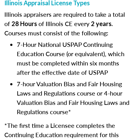
Illinois Appraisal License Types
Illinois appraisers are required to take a total
of
of Illinois CE every
.
28 Hours
2 years
Courses must consist of the following:
7-Hour National USPAP Continuing
Education Course (or equivalent), which
must be completed within six months
after the effective date of USPAP
7-hour Valuation Bias and Fair Housing
Laws and Regulations course or 4-hour
Valuation Bias and Fair Housing Laws and
Regulations course*
*The first time a Licensee completes the
Continuing Education requirement for this