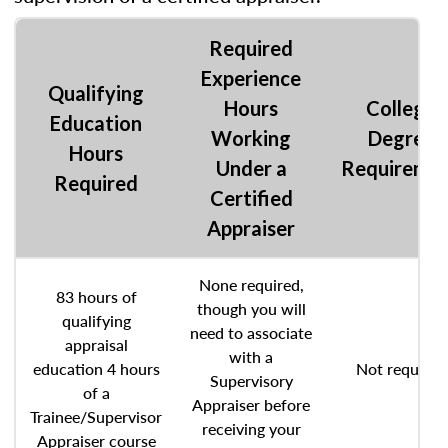
Required
Experience
Qualifying
Hours
College
Education
Working
Degree
Hours
Under a
Requireme
Required
Certified
Appraiser
None required,
83 hours of
though you will
qualifying
need to associate
appraisal
with a
education 4 hours
Not required
Supervisory
of a
Appraiser before
Trainee/Supervisor
receiving your
Appraiser course