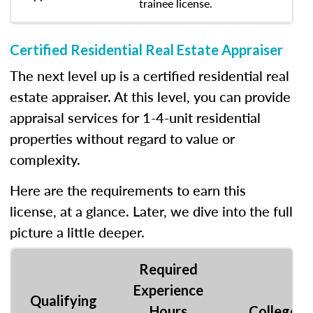
trainee license.
Certified Residential Real Estate Appraiser
The next level up is a certified residential real
estate appraiser. At this level, you can provide
appraisal services for 1-4-unit residential
properties without regard to value or
complexity.
Here are the requirements to earn this
license, at a glance. Later, we dive into the full
picture a little deeper.
Required
Experience
Qualifying
Hours
College