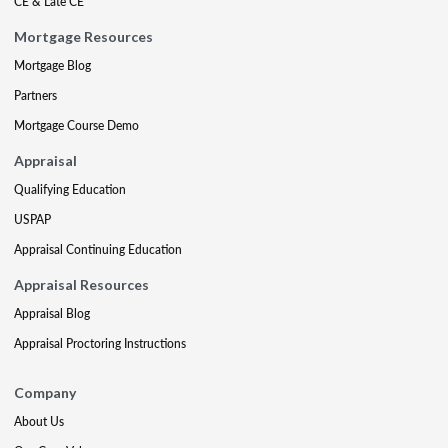
CE & Late CE
Mortgage Resources
Mortgage Blog
Partners
Mortgage Course Demo
Appraisal
Qualifying Education
USPAP
Appraisal Continuing Education
Appraisal Resources
Appraisal Blog
Appraisal Proctoring Instructions
Company
About Us