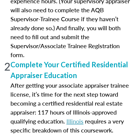
experience hours. (Your supervisory appraiser
will also need to complete the AQB
Supervisor-Trainee Course if they haven’t
already done so.) And finally, you will both
need to fill out and submit the
Supervisor/Associate Trainee Registration
form.
2
Complete Your Certified Residential
Appraiser Education
After getting your associate appraiser trainee
license, it’s time for the next step toward
becoming a certified residential real estate
appraiser: 117 hours of Illinois-approved
qualifying education.
Illinois
requires a very
specific breakdown of this coursework.