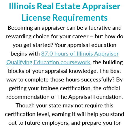
Illinois Real Estate Appraiser
License Requirements
Becoming an appraiser can be a lucrative and
rewarding choice for your career – but how do
you get started? Your appraisal education
begins with
87.0 hours of Illinois Appraiser
Qualifying Education coursework
, the building
blocks of your appraisal knowledge. The best
way to complete those hours successfully? By
getting your trainee certification, the official
recommendation of The Appraisal Foundation.
Though your state may not require this
certification level, earning it will help you stand
out to future employers, and prepare you for