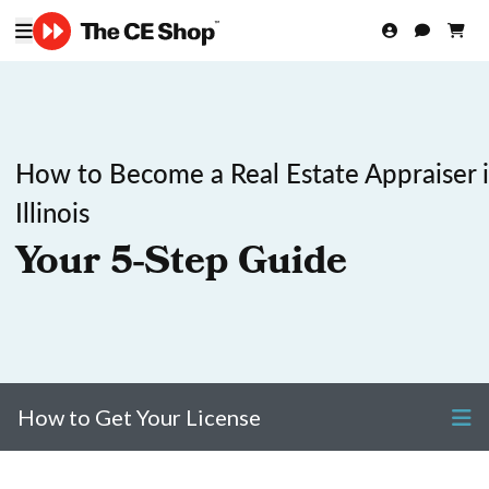
How to Become a Real Estate Appraiser 
Illinois
Your 5-Step Guide
How to Get Your License