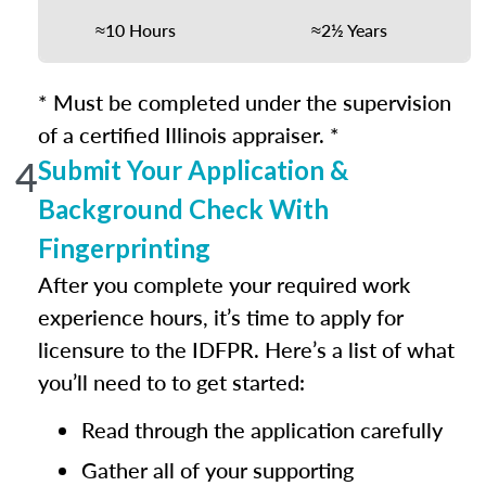
≈10 Hours
≈2½ Years
* Must be completed under the supervision
of a certified Illinois appraiser. *
4
Submit Your Application &
Background Check With
Fingerprinting
After you complete your required work
experience hours, it’s time to apply for
licensure to the IDFPR. Here’s a list of what
you’ll need to to get started:
Read through the application carefully
Gather all of your supporting