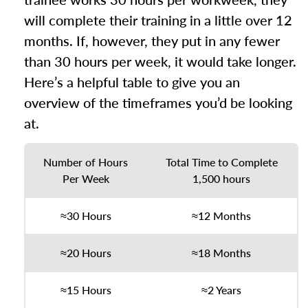
will complete their training in a little over 12
months. If, however, they put in any fewer
than 30 hours per week, it would take longer.
Here’s a helpful table to give you an
overview of the timeframes you’d be looking
at.
Number of Hours
Total Time to Complete
Per Week
1,500 hours
≈30 Hours
≈12 Months
≈20 Hours
≈18 Months
≈15 Hours
≈2 Years