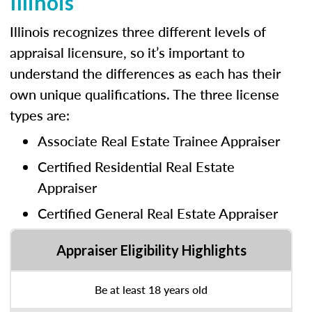
Illinois
Illinois recognizes three different levels of
appraisal licensure, so it’s important to
understand the differences as each has their
own unique qualifications. The three license
types are:
Associate Real Estate Trainee Appraiser
Certified Residential Real Estate
Appraiser
Certified General Real Estate Appraiser
Appraiser Eligibility Highlights
Be at least 18 years old