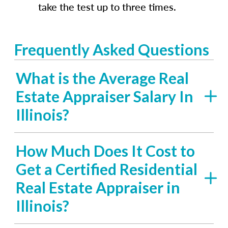
take the test up to three times.
Frequently Asked Questions
What is the Average Real
Estate Appraiser Salary In
Illinois?
How Much Does It Cost to
Get a Certified Residential
Real Estate Appraiser in
Illinois?