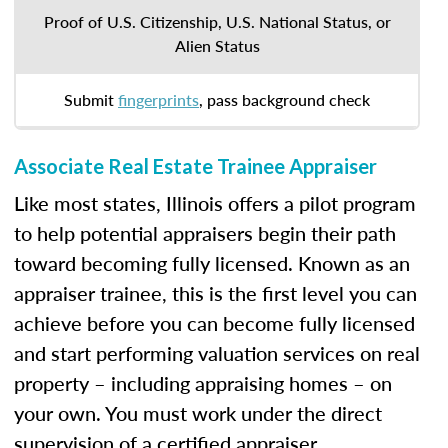
Proof of U.S. Citizenship, U.S. National Status, or
Alien Status
Submit
fingerprints
, pass background check
Associate Real Estate Trainee Appraiser
Like most states, Illinois offers a pilot program
to help potential appraisers begin their path
toward becoming fully licensed. Known as an
appraiser trainee, this is the first level you can
achieve before you can become fully licensed
and start performing valuation services on real
property – including appraising homes – on
your own. You must work under the direct
supervision of a certified appraiser.