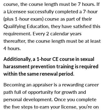
course, the course length must be 7 hours. If
a Licensee successfully completed a 7-hour
(plus 1-hour exam) course as part of their
Qualifying Education, they have satisfied this
requirement. Every 2 calendar years
thereafter, the course length must be at least
4 hours.
Additionally, a 1-hour CE course in sexual
harassment prevention training is required
within the same renewal period.
Becoming an appraiser is a rewarding career
path full of opportunity for growth and
personal development. Once you complete
the five steps to earn your license, you’re on