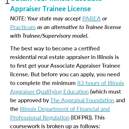
Appraiser Trainee License
NOTE: Your state may accept
PAREA
or
Practicum
as an alternative to Trainee license
with Trainee/Supervisory model.
The best way to become a certified
residential real estate appraiser in Illinois is
to first get your Associate Appraiser Trainee
license. But before you can apply, you need
to complete the minimum
83 hours of Illinois
Appraiser Qualifying Education
(which must
be approved by
The Appraisal Foundation
and
the
Illinois Department of Financial and
Professional Regulation
(IDFPR)). This
coursework is broken up as follows: