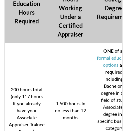
Education
Working
Degree
Hours
Under a
Requiremen
Required
Certified
Appraiser
of six
ONE
formal educatio
options
are
required,
including:
Bachelor’s
200 hours total
degree in any
(only 117 hours
field of study
if you already
1,500 hours in
Associate’s
have your
no less than 12
degree in a
Associate
months
specific busines
Appraiser Trainee
category