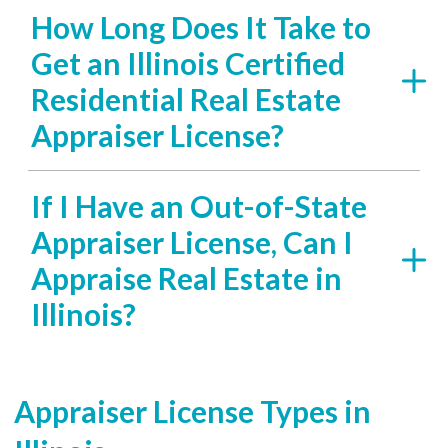
How Long Does It Take to
Get an Illinois Certified
Residential Real Estate
Appraiser License?
If I Have an Out-of-State
Appraiser License, Can I
Appraise Real Estate in
Illinois?
Appraiser License Types in