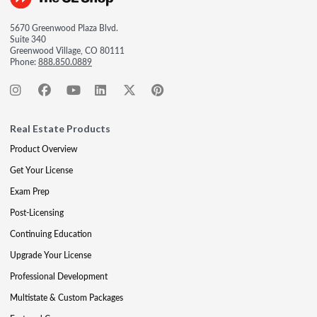
5670 Greenwood Plaza Blvd.
Suite 340
Greenwood Village, CO 80111
Phone:
888.850.0889
Real Estate Products
Product Overview
Get Your License
Exam Prep
Post-Licensing
Continuing Education
Upgrade Your License
Professional Development
Multistate & Custom Packages