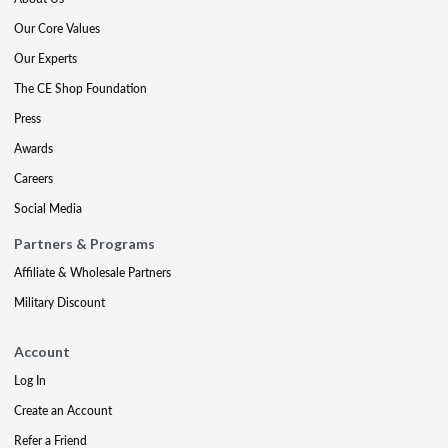
Our Core Values
Our Experts
The CE Shop Foundation
Press
Awards
Careers
Social Media
Partners & Programs
Affiliate & Wholesale Partners
Military Discount
Account
Log In
Create an Account
Refer a Friend