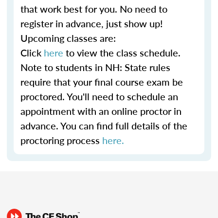
that work best for you. No need to
register in advance, just show up!
Upcoming classes are:
Click
here
to view the class schedule.
Note to students in NH: State rules
require that your final course exam be
proctored. You'll need to schedule an
appointment with an online proctor in
advance. You can find full details of the
proctoring process
here.