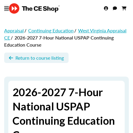
Appraisal
/
Continuing Education
/
West Virginia Appraisal
CE
/
2026-2027 7-Hour National USPAP Continuing
Education Course
Return to course listing
2026-2027 7-Hour
National USPAP
Continuing Education