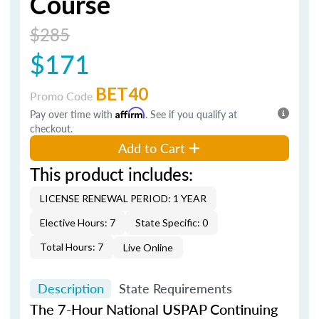
Course
$285
$171
BET40
Promo Code
Pay over time with
Affirm
. See if you qualify at
checkout.
Add to Cart
This product includes:
LICENSE RENEWAL PERIOD: 1 YEAR
Elective Hours: 7
State Specific: 0
Total Hours: 7
Live Online
Description
State Requirements
The 7-Hour National USPAP Continuing