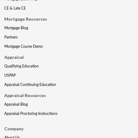
CE & Late CE
Mortgage Resources
Mortgage Blog
Partners
Mortgage Course Demo
Appraisal
Qualifying Education
USPAP
Appraisal Continuing Education
Appraisal Resources
Appraisal Blog
Appraisal Proctoring Instructions
Company
About Us