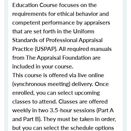
Education Course focuses on the
requirements for ethical behavior and
competent performance by appraisers
that are set forth in the Uniform
Standards of Professional Appraisal
Practice (USPAP). All required manuals
from The Appraisal Foundation are
included in your course.
This course is offered via live online
(synchronous meeting) delivery. Once
enrolled, you can select upcoming
classes to attend. Classes are offered
weekly in two 3.5-hour sessions (Part A
and Part B). They must be taken in order,
but you can select the schedule options