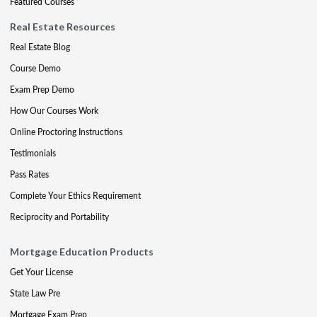
Featured Courses
Real Estate Resources
Real Estate Blog
Course Demo
Exam Prep Demo
How Our Courses Work
Online Proctoring Instructions
Testimonials
Pass Rates
Complete Your Ethics Requirement
Reciprocity and Portability
Mortgage Education Products
Get Your License
State Law Pre
Mortgage Exam Prep