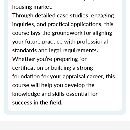
housing market.
Through detailed case studies, engaging
inquiries, and practical applications, this
course lays the groundwork for aligning
your future practice with professional
standards and legal requirements.
Whether you’re preparing for
certification or building a strong
foundation for your appraisal career, this
course will help you develop the
knowledge and skills essential for
success in the field.