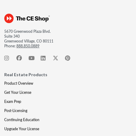
5670 Greenwood Plaza Blvd.
Suite 340
Greenwood Village, CO 80111
Phone:
888.850.0889
Real Estate Products
Product Overview
Get Your License
Exam Prep
Post-Licensing
Continuing Education
Upgrade Your License