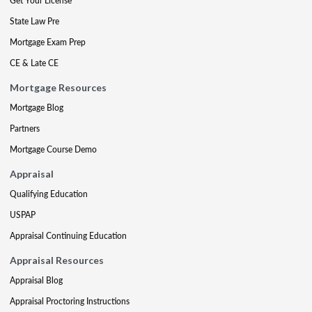
Get Your License
State Law Pre
Mortgage Exam Prep
CE & Late CE
Mortgage Resources
Mortgage Blog
Partners
Mortgage Course Demo
Appraisal
Qualifying Education
USPAP
Appraisal Continuing Education
Appraisal Resources
Appraisal Blog
Appraisal Proctoring Instructions