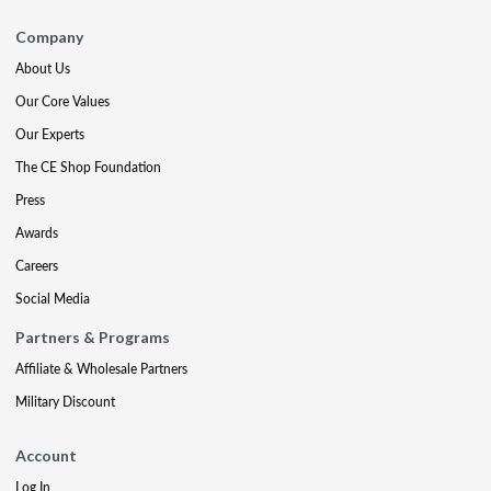
Company
About Us
Our Core Values
Our Experts
The CE Shop Foundation
Press
Awards
Careers
Social Media
Partners & Programs
Affiliate & Wholesale Partners
Military Discount
Account
Log In