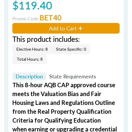
$119.40
BET40
Promo Code
Add to Cart
This product includes:
Elective Hours: 8
State Specific: 0
Total Hours: 8
Description
State Requirements
This 8-hour AQB CAP approved course
meets the Valuation Bias and Fair
Housing Laws and Regulations Outline
from the Real Property Qualification
Criteria for Qualifying Education
when
earning or upgrading
a credential