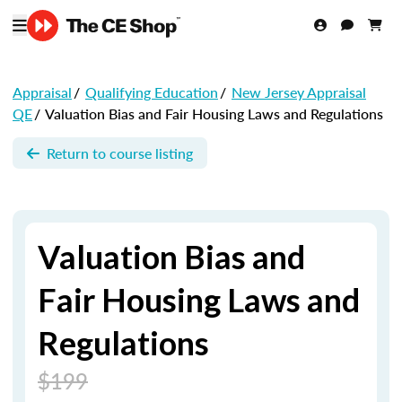
Appraisal
/
Qualifying Education
/
New Jersey Appraisal
QE
/
Valuation Bias and Fair Housing Laws and Regulations
Return to course listing
Valuation Bias and
Fair Housing Laws and
Regulations
$199