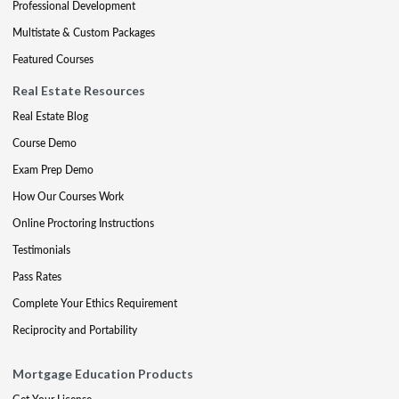
Professional Development
Multistate & Custom Packages
Featured Courses
Real Estate Resources
Real Estate Blog
Course Demo
Exam Prep Demo
How Our Courses Work
Online Proctoring Instructions
Testimonials
Pass Rates
Complete Your Ethics Requirement
Reciprocity and Portability
Mortgage Education Products