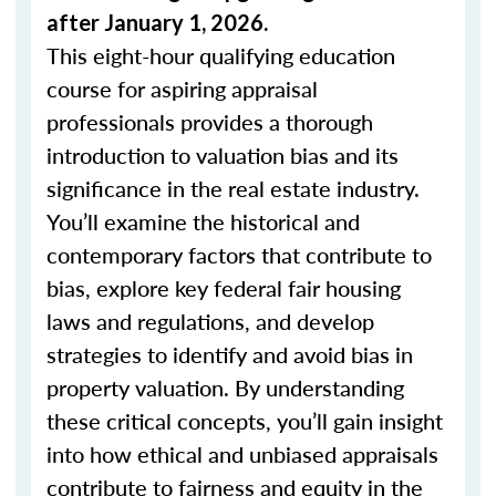
after January 1, 2026.
This eight-hour qualifying education
course for aspiring appraisal
professionals provides a thorough
introduction to valuation bias and its
significance in the real estate industry.
You’ll examine the historical and
contemporary factors that contribute to
bias, explore key federal fair housing
laws and regulations, and develop
strategies to identify and avoid bias in
property valuation. By understanding
these critical concepts, you’ll gain insight
into how ethical and unbiased appraisals
contribute to fairness and equity in the