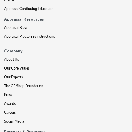
Appraisal Continuing Education
Appraisal Resources
Appraisal Blog
Appraisal Proctoring Instructions
Company
About Us
Our Core Values
Our Experts
The CE Shop Foundation
Press
Awards
Careers
Social Media
Partners & Programs