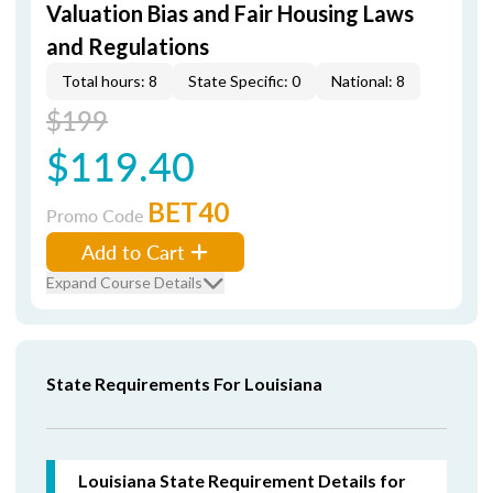
Valuation Bias and Fair Housing Laws
and Regulations
Total hours: 8
State Specific: 0
National: 8
$199
$119.40
BET40
Promo Code
Add to Cart
Expand Course Details
State Requirements For Louisiana
Louisiana State Requirement Details for