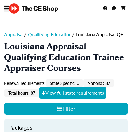
Appraisal
/
Qualifying Education
/
Louisiana Appraisal QE
Louisiana Appraisal
Qualifying Education Trainee
Appraiser Courses
Renewal requirements:
State Specific: 0
National: 87
View full state requirements
Total hours: 87
Filter
Packages