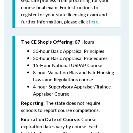
separate process from proctoring for your
course final exam. For instructions to
register for your state licensing exam and
further information, please click
here
.
87 Hours
The CE Shop’s Offering:
30-hour Basic Appraisal Principles
30-hour Basic Appraisal Procedures
15-Hour National USPAP Course
8-hour Valuation Bias and Fair Housing
Laws and Regulations course
4-hour Supervisory Appraiser/Trainee
Appraiser Course
The state does not require
Reporting:
schools to report course completions.
Course
Expiration Date of Course:
expiration dates vary by course. Each