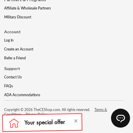
Affiliate & Wholesale Partners
Military Discount
Account
Log In
Create an Account
Refer a Friend
Support
Contact Us
FAQs
ADA Accommodations
Copyright © 2026 TheCEShop.com. All rights reserved.
Terms &
Conditions
Privacy Policy