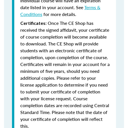
individual course will have an expiration
date listed in your account. See
Terms &
Conditions
for more details.
Once The CE Shop has
Certificates:
received the signed affidavit, your certificate
of course completion will become available
to download. The CE Shop will provide
students with an electronic certificate of
completion, upon completion of the course.
Certificates will remain in your account for a
minimum of five years, should you need
additional copies. Please refer to your
license application to determine if you need
to submit your certificate of completion
with your license request. Course
completion dates are recorded using Central
Standard Time. Please note that the date of
your certificate of completion will reflect
this.