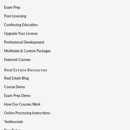
Exam Prep
Post-Licensing
Continuing Education
Upgrade Your License
Professional Development
Multistate & Custom Packages
Featured Courses
Real Estate Resources
Real Estate Blog
Course Demo
Exam Prep Demo
How Our Courses Work
Online Proctoring Instructions
Testimonials