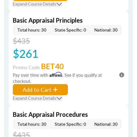
Expand Course Details
Basic Appraisal Principles
Total hours: 30
State Specific: 0
National: 30
$435
$261
BET40
Promo Code
Pay over time with
Affirm
. See if you qualify at
checkout.
Add to Cart
Expand Course Details
Basic Appraisal Procedures
Total hours: 30
State Specific: 0
National: 30
$435