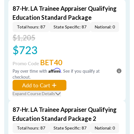
87-Hr. LA Trainee Appraiser Qualifying
Education Standard Package
Total hours: 87
State Specific: 87
National: 0
$1,205
$723
BET40
Promo Code
Pay over time with
Affirm
. See if you qualify at
checkout.
Add to Cart
Expand Course Details
87-Hr. LA Trainee Appraiser Qualifying
Education Standard Package 2
Total hours: 87
State Specific: 87
National: 0