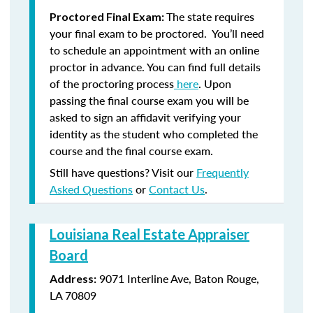
The state requires
Proctored Final Exam:
your final exam to be proctored. You’ll need
to schedule an appointment with an online
proctor in advance. You can find full details
of the proctoring process
here
. Upon
passing the final course exam you will be
asked to sign an affidavit verifying your
identity as the student who completed the
course and the final course exam.
Still have questions? Visit our
Frequently
Asked Questions
or
Contact Us
.
Louisiana Real Estate Appraiser
Board
9071 Interline Ave, Baton Rouge,
Address:
LA 70809