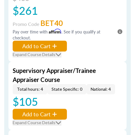
$261
BET40
Promo Code
Pay over time with
Affirm
. See if you qualify at
checkout.
Add to Cart
Expand Course Details
Supervisory Appraiser/Trainee
Appraiser Course
Total hours: 4
State Specific: 0
National: 4
$105
Add to Cart
Expand Course Details