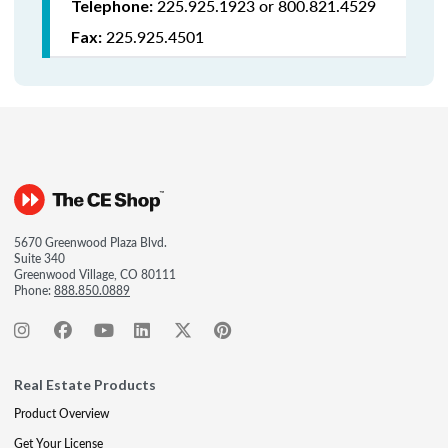
225.925.1923 or 800.821.4529
Telephone:
225.925.4501
Fax:
5670 Greenwood Plaza Blvd.
Suite 340
Greenwood Village, CO 80111
Phone:
888.850.0889
Real Estate Products
Product Overview
Get Your License