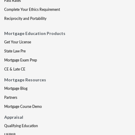
Pass Rates
Complete Your Ethics Requirement
Reciprocity and Portability
Mortgage Education Products
Get Your License
State Law Pre
Mortgage Exam Prep
CE & Late CE
Mortgage Resources
Mortgage Blog
Partners
Mortgage Course Demo
Appraisal
Qualifying Education
USPAP