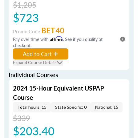
$1,205
$723
BET40
Promo Code
Pay over time with
Affirm
. See if you qualify at
checkout.
Add to Cart
Expand Course Details
Individual Courses
2024 15-Hour Equivalent USPAP
Course
Total hours: 15
State Specific: 0
National: 15
$339
$203.40