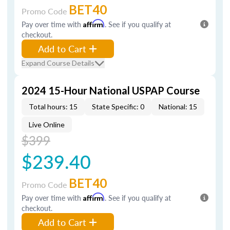
BET40
Promo Code
Pay over time with
Affirm
. See if you qualify at
checkout.
Add to Cart
Expand Course Details
2024 15-Hour National USPAP Course
Total hours: 15
State Specific: 0
National: 15
Live Online
$399
$239.40
BET40
Promo Code
Pay over time with
Affirm
. See if you qualify at
checkout.
Add to Cart