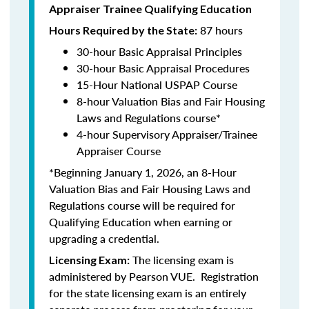
Appraiser Trainee Qualifying Education
87 hours
Hours Required by the State:
30-hour Basic Appraisal Principles
30-hour Basic Appraisal Procedures
15-Hour National USPAP Course
8-hour Valuation Bias and Fair Housing
Laws and Regulations course*
4-hour Supervisory Appraiser/Trainee
Appraiser Course
*Beginning January 1, 2026, an 8-Hour
Valuation Bias and Fair Housing Laws and
Regulations course will be required for
Qualifying Education when earning or
upgrading a credential.
The licensing exam is
Licensing Exam:
administered by
Pearson VUE
. Registration
for the state licensing exam is an entirely