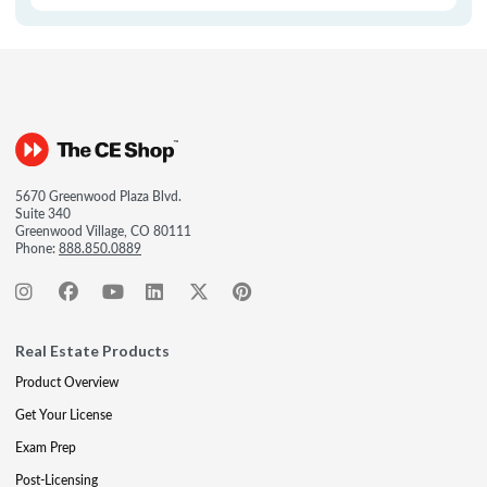
5670 Greenwood Plaza Blvd.
Suite 340
Greenwood Village, CO 80111
Phone:
888.850.0889
Real Estate Products
Product Overview
Get Your License
Exam Prep
Post-Licensing