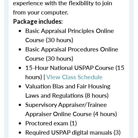
experience with the flexibility to join
from your computer.
Package includes:
Basic Appraisal Principles Online
Course (30 hours)
Basic Appraisal Procedures Online
Course (30 hours)
15-Hour National USPAP Course (15
hours) |
View Class Schedule
Valuation Bias and Fair Housing
Laws and Regulations (8 hours)
Supervisory Appraiser/Trainee
Appraiser Online Course (4 hours)
Proctored exam (1)
Required USPAP digital manuals (3)