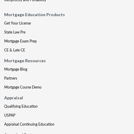
Mortgage Education Products
Get Your License
State Law Pre
Mortgage Exam Prep
CE & Late CE
Mortgage Resources
Mortgage Blog
Partners
Mortgage Course Demo
Appraisal
Qualifying Education
USPAP
Appraisal Continuing Education