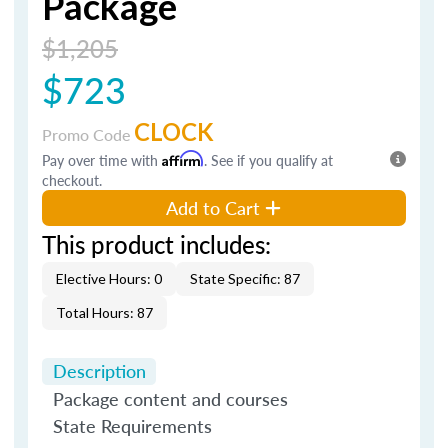
Package
$1,205
$723
CLOCK
Promo Code
Pay over time with
Affirm
. See if you qualify at
checkout.
Add to Cart
This product includes:
Elective Hours: 0
State Specific: 87
Total Hours: 87
Description
Package content and courses
State Requirements