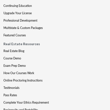
Continuing Education
Upgrade Your License
Professional Development
Multistate & Custom Packages
Featured Courses
Real Estate Resources
Real Estate Blog
Course Demo
Exam Prep Demo
How Our Courses Work
Online Proctoring Instructions
Testimonials
Pass Rates
Complete Your Ethics Requirement
Reciprocity and Portability