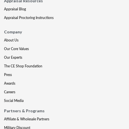
Appraisal Resources
Appraisal Blog
Appraisal Proctoring Instructions
Company
About Us
Our Core Values
Our Experts
The CE Shop Foundation
Press
Awards
Careers
Social Media
Partners & Programs
Affiliate & Wholesale Partners
Military Discount