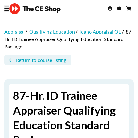
Appraisal
/
Qualifying Education
/
Idaho Appraisal QE
/
87-
Hr. ID Trainee Appraiser Qualifying Education Standard
Package
Return to course listing
87-Hr. ID Trainee
Appraiser Qualifying
Education Standard