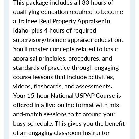
This package includes all 83 hours of
qualifying education required to become
a Trainee Real Property Appraiser in
Idaho, plus 4 hours of required
supervisory/trainee appraiser education.
You’ll master concepts related to basic
appraisal principles, procedures, and
standards of practice through engaging
course lessons that include activities,
videos, flashcards, and assessments.
Your 15-hour National USPAP Course is
offered in a live-online format with mix-
and-match sessions to fit around your
busy schedule. This gives you the benefit
of an engaging classroom instructor