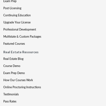
Exam Prep
Post-Licensing
Continuing Education
Upgrade Your License
Professional Development
Multistate & Custom Packages
Featured Courses
Real Estate Resources
Real Estate Blog
Course Demo
Exam Prep Demo
How Our Courses Work
Online Proctoring Instructions
Testimonials
Pass Rates