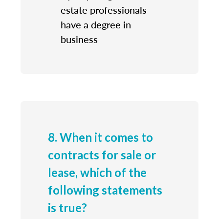
estate professionals
have a degree in
business
8. When it comes to
contracts for sale or
lease, which of the
following statements
is true?