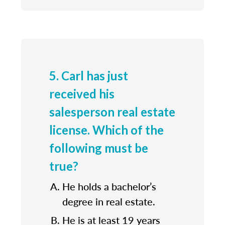
5. Carl has just
received his
salesperson real estate
license. Which of the
following must be
true?
He holds a bachelor’s
degree in real estate.
He is at least 19 years