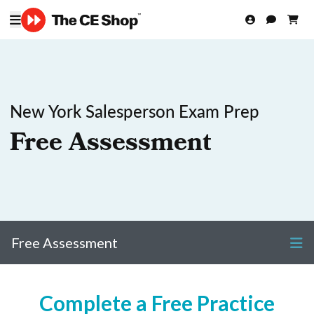
New York Salesperson Exam Prep
Free Assessment
Free Assessment
Complete a Free Practice