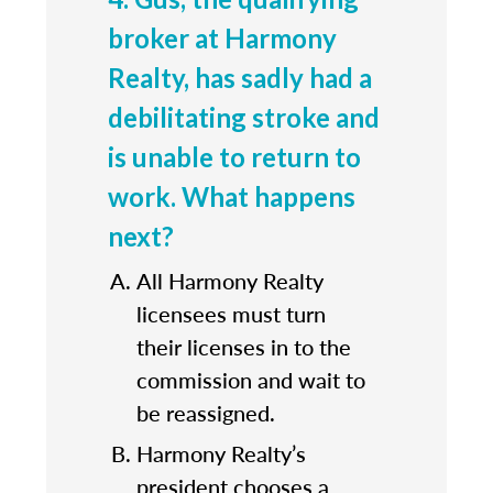
broker at Harmony
Realty, has sadly had a
debilitating stroke and
is unable to return to
work. What happens
next?
All Harmony Realty
licensees must turn
their licenses in to the
commission and wait to
be reassigned.
Harmony Realty’s
president chooses a