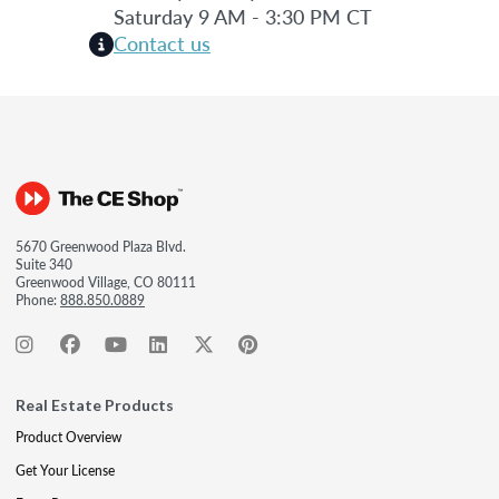
Saturday 9 AM - 3:30 PM CT
Contact us
5670 Greenwood Plaza Blvd.
Suite 340
Greenwood Village, CO 80111
Phone:
888.850.0889
Real Estate Products
Product Overview
Get Your License