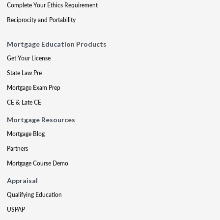
Complete Your Ethics Requirement
Reciprocity and Portability
Mortgage Education Products
Get Your License
State Law Pre
Mortgage Exam Prep
CE & Late CE
Mortgage Resources
Mortgage Blog
Partners
Mortgage Course Demo
Appraisal
Qualifying Education
USPAP