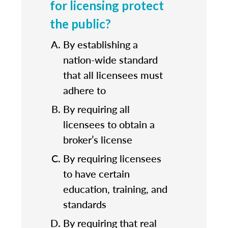
for licensing protect
the public?
By establishing a
nation-wide standard
that all licensees must
adhere to
By requiring all
licensees to obtain a
broker’s license
By requiring licensees
to have certain
education, training, and
standards
By requiring that real