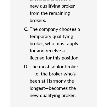
new qualifying broker
from the remaining
brokers.
The company chooses a
temporary qualifying
broker, who must apply
for and receive a
license for this position.
The most senior broker
—i.e, the broker who’s
been at Harmony the
longest—becomes the
new qualifying broker.