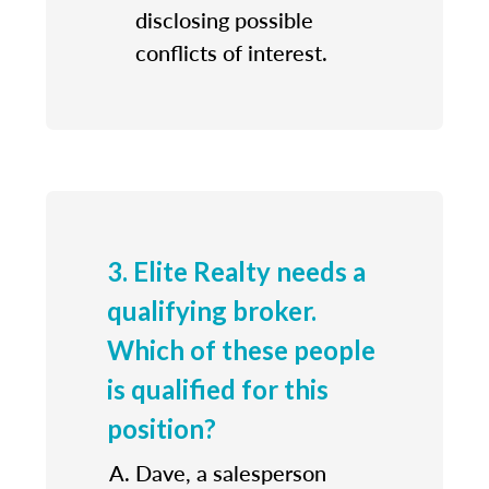
disclosing possible
conflicts of interest.
3. Elite Realty needs a
qualifying broker.
Which of these people
is qualified for this
position?
Dave, a salesperson