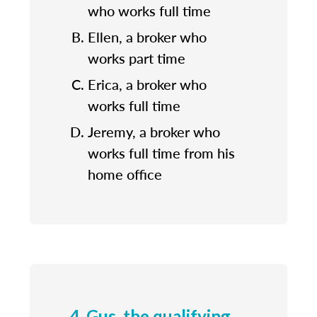
who works full time
Ellen, a broker who
works part time
Erica, a broker who
works full time
Jeremy, a broker who
works full time from his
home office
4. Gus, the qualifying