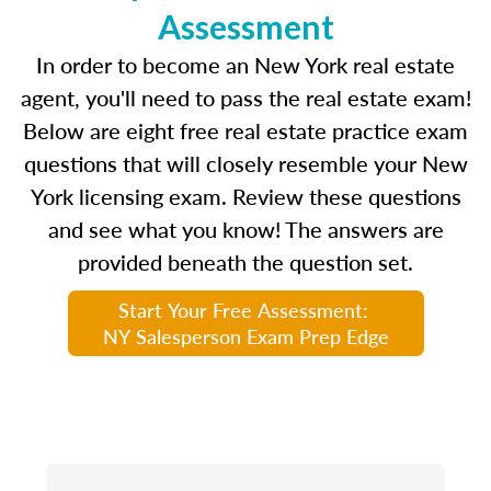
Assessment
In order to become an New York real estate
agent, you'll need to pass the real estate exam!
Below are eight free real estate practice exam
questions that will closely resemble your New
York licensing exam. Review these questions
and see what you know! The answers are
provided beneath the question set.
Start Your Free Assessment:
NY Salesperson Exam Prep Edge