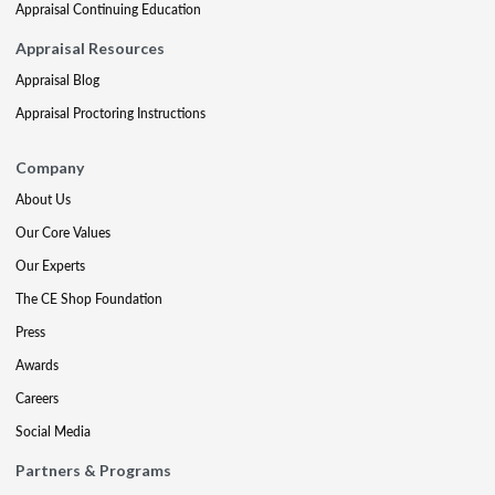
Appraisal Continuing Education
Appraisal Resources
Appraisal Blog
Appraisal Proctoring Instructions
Company
About Us
Our Core Values
Our Experts
The CE Shop Foundation
Press
Awards
Careers
Social Media
Partners & Programs