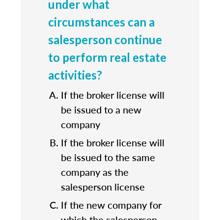
under what
circumstances can a
salesperson continue
to perform real estate
activities?
If the broker license will
be issued to a new
company
If the broker license will
be issued to the same
company as the
salesperson license
If the new company for
which the salesperson