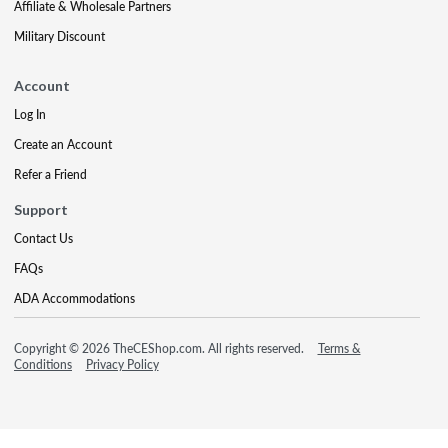
Affiliate & Wholesale Partners
Military Discount
Account
Log In
Create an Account
Refer a Friend
Support
Contact Us
FAQs
ADA Accommodations
Copyright © 2026 TheCEShop.com. All rights reserved.
Terms &
Conditions
Privacy Policy