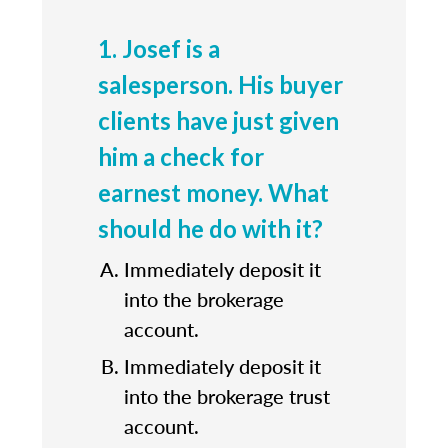
1. Josef is a
salesperson. His buyer
clients have just given
him a check for
earnest money. What
should he do with it?
Immediately deposit it
into the brokerage
account.
Immediately deposit it
into the brokerage trust
account.