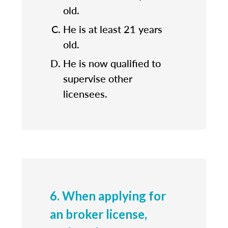
old.
He is at least 21 years
old.
He is now qualified to
supervise other
licensees.
6. When applying for
an broker license,