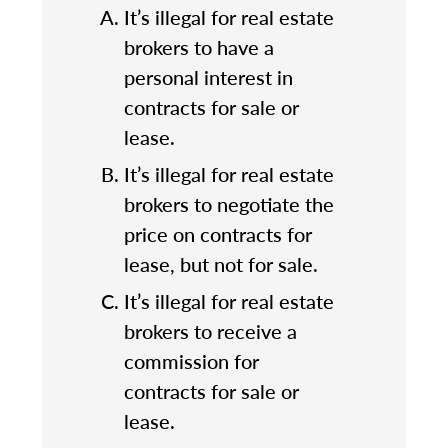
It’s illegal for real estate
brokers to have a
personal interest in
contracts for sale or
lease.
It’s illegal for real estate
brokers to negotiate the
price on contracts for
lease, but not for sale.
It’s illegal for real estate
brokers to receive a
commission for
contracts for sale or
lease.