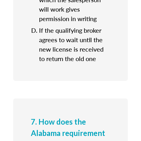
will work gives
permission in writing
If the qualifying broker
agrees to wait until the
new license is received
to return the old one
7. How does the
Alabama requirement