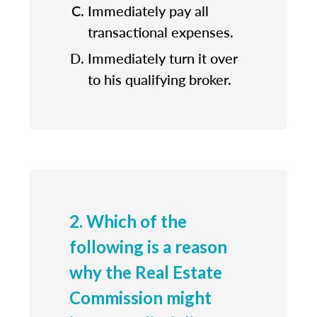
Immediately pay all
transactional expenses.
Immediately turn it over
to his qualifying broker.
2. Which of the
following is a reason
why the Real Estate
Commission might