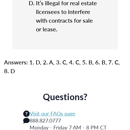
It’s illegal for real estate
licensees to interfere
with contracts for sale
or lease.
Answers: 1. D, 2. A, 3. C, 4. C, 5. B, 6. B, 7. C,
8. D
Questions?
Visit our FAQs page
888.827.0777
Monday - Friday 7 AM - 8 PM CT