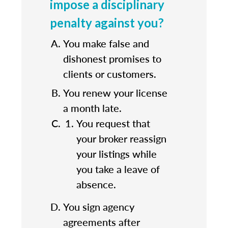
impose a disciplinary
penalty against you?
You make false and
dishonest promises to
clients or customers.
You renew your license
a month late.
You request that
your broker reassign
your listings while
you take a leave of
absence.
You sign agency
agreements after