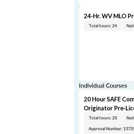
24-Hr. WV MLO Pr
Total hours: 24
Nati
Individual Courses
20 Hour SAFE Com
Originator Pre-Li
Total hours: 20
Nati
Approval Number: 1373