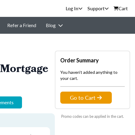
Support
Cart
Refer a Friend
Blog
Order Summary
 Mortgage
You haven't added anything to
your cart.
Go to Cart
rements
Promo codes can be applied in the cart.