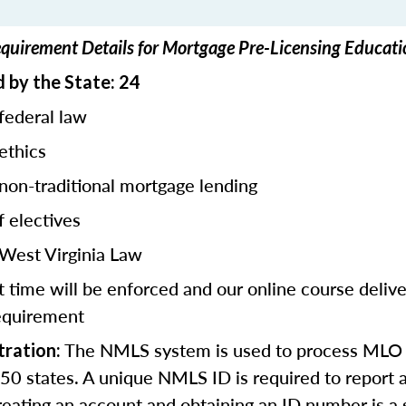
equirement Details for Mortgage Pre-Licensing Educati
 by the State: 24
federal law
ethics
 non-traditional mortgage lending
f electives
 West Virginia Law
 time will be enforced and our online course deliv
equirement
The NMLS system is used to process MLO 
ration:
l 50 states. A unique NMLS ID is required to report a
eating an account and obtaining an ID number is a