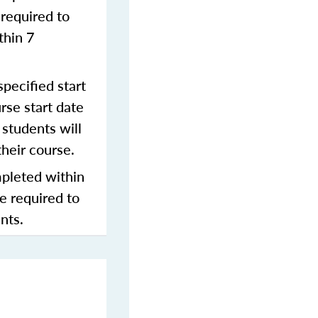
required to
thin 7
pecified start
rse start date
students will
their course.
mpleted within
be required to
nts.