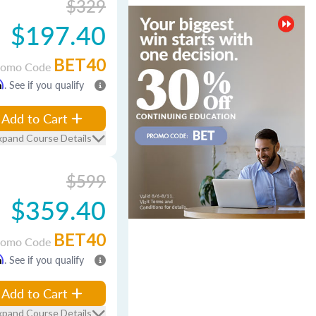
$329
$197.40
BET40
romo Code
m
. See if you qualify
Add to Cart
xpand Course Details
$599
$359.40
BET40
romo Code
m
. See if you qualify
Add to Cart
xpand Course Details