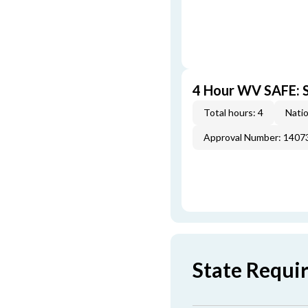
4 Hour WV SAFE: S
Total hours: 4
Natio
Approval Number: 1407
State Requi