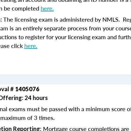
an be completed
here.
The licensing exam is administered by NMLS. Regi
:
xam is an entirely separate process from your course
uctions to register for your licensing exam and furth
ease click
here.
oval #
1405076
Offering: 24 hours
inal exams must be passed with a minimum score 
 maximum of 3 times.
Mortgage course completions are 
tion Reporting: