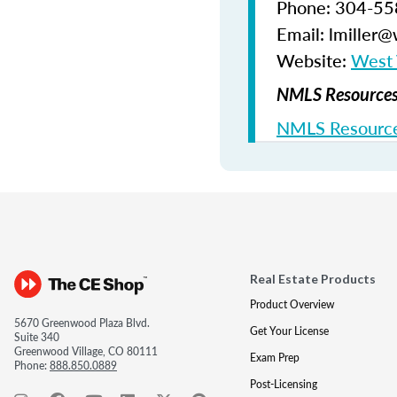
Phone: 304-5
Email: lmiller
Website:
West V
NMLS Resources 
NMLS Resource
Real Estate Products
Product Overview
5670 Greenwood Plaza Blvd.
Get Your License
Suite 340
Greenwood Village, CO 80111
Exam Prep
Phone:
888.850.0889
Post-Licensing