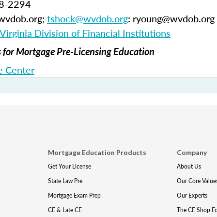
58-2294
@wvdob.org;
tshock@wvdob.org
: ryoung@wvdob.org
irginia Division of Financial Institutions
for Mortgage Pre-Licensing Education
 Center
Mortgage Education Products
Company
Get Your License
About Us
State Law Pre
Our Core Value
Mortgage Exam Prep
Our Experts
CE & Late CE
The CE Shop F