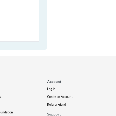
Account
Log In
s
Create an Account
Refer a Friend
oundation
Support