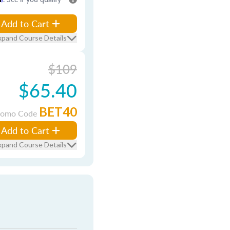
Add to Cart
xpand Course Details
$109
$65.40
BET40
romo Code
Add to Cart
xpand Course Details