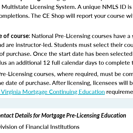
 Multistate Licensing System. A unique NMLS ID is 
ompletions. The CE Shop will report your course wi
National Pre-Licensing courses have a s
e of course:
d are instructor-led. Students must select their cou
of purchase. Once the start date has been selected 
lus an additional 12 full calendar days to complete 
Pre-Licensing courses, where required, must be co
he date of purchase.
After licensing, licensees will 
Virginia Mortgage Continuing Education
requireme
ntact Details for Mortgage Pre-Licensing Education
vision of Financial Institutions