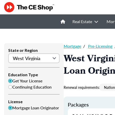
Real Estate
Mor
Mortgage
/
Pre-Licensing
State or Region
West Virgin
Loan Origi
Education Type
Get Your License
Continuing Education
Renewal requirements:
Nation
License
Packages
Mortgage Loan Originator