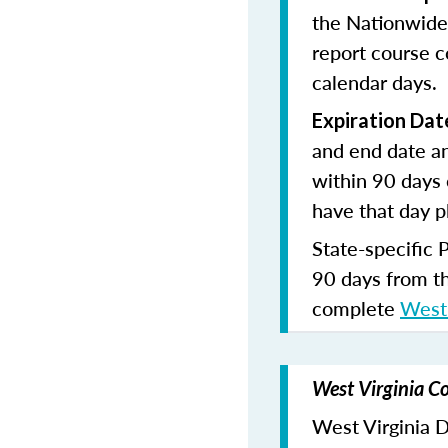
the Nationwide
report course c
calendar days.
Expiration Dat
and end date an
within 90 days 
have that day p
State-specific 
90 days from t
complete
West 
West Virginia Co
West Virginia Di