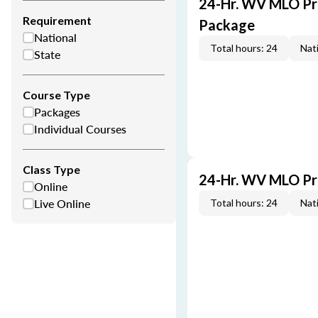
24-Hr. WV MLO Pre
Requirement
Package
National
Total hours: 24
Nati
State
Course Type
Packages
Individual Courses
Class Type
24-Hr. WV MLO Pr
Online
Live Online
Total hours: 24
Nati