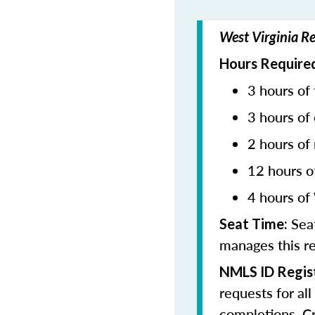
West Virginia R
Hours Required
3 hours of 
3 hours of 
2 hours of
12 hours o
4 hours of
Seat
Seat Time:
manages this r
NMLS ID Regist
requests for al
completions. Cr