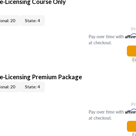
-Licensing Course Only
onal: 20
State: 4
P
Pay over time with
Affir
at checkout.
E
e-Licensing Premium Package
onal: 20
State: 4
P
Pay over time with
Affir
at checkout.
E