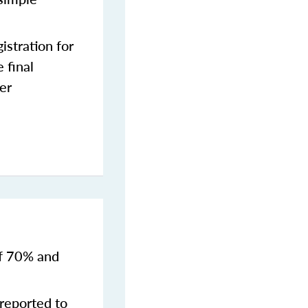
stration for
 final
er
of 70% and
reported to