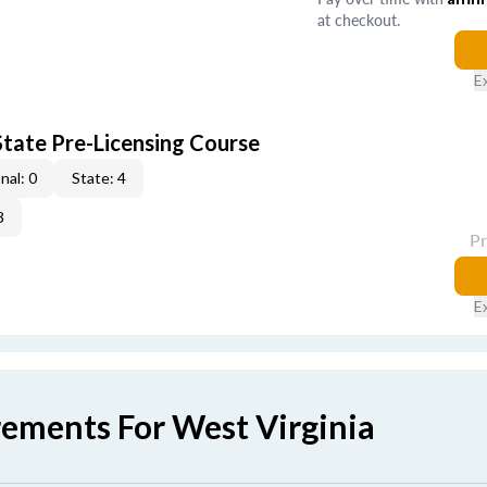
at checkout.
E
tate Pre-Licensing Course
nal: 0
State: 4
3
P
E
rements For West Virginia