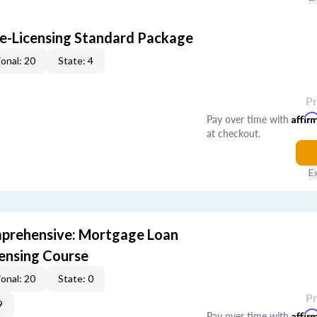
e-Licensing Standard Package
onal: 20
State: 4
P
Pay over time with
Affir
at checkout.
E
prehensive: Mortgage Loan
censing Course
onal: 20
State: 0
P
9
Pay over time with
Affir