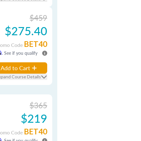
$459
$275.40
BET40
romo Code
m
. See if you qualify
Add to Cart
xpand Course Details
$365
$219
BET40
romo Code
m
. See if you qualify