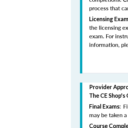
process that c
Licensing Exam
the licensing e
exam. For instr
information, pl
Provider Appr
The CE Shop's 
F
Final Exams:
may be taken a
Course Comple