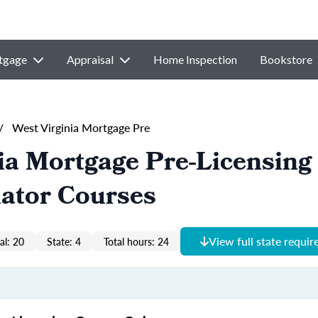
tgage
Appraisal
Home Inspection
Bookstore
/
West Virginia Mortgage Pre
ia Mortgage Pre-Licensing
nator Courses
View full state requi
al: 20
State: 4
Total hours: 24