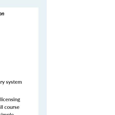
on
ery system
licensing
ll course
 simple