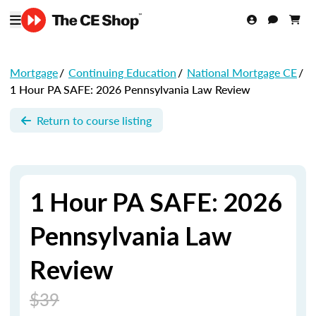
Mortgage
/
Continuing Education
/
National Mortgage CE
/
1 Hour PA SAFE: 2026 Pennsylvania Law Review
Return to course listing
1 Hour PA SAFE: 2026
Pennsylvania Law
Review
$39