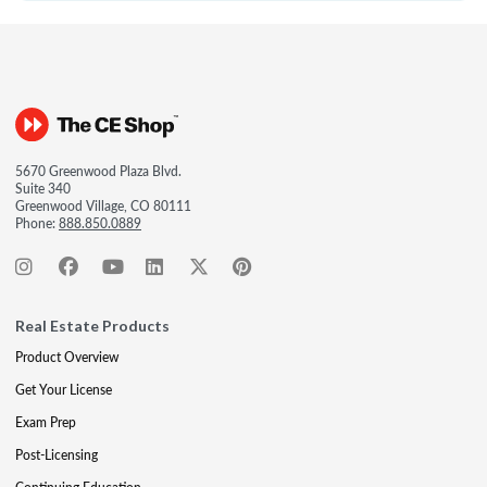
5670 Greenwood Plaza Blvd.
Suite 340
Greenwood Village, CO 80111
Phone:
888.850.0889
Real Estate Products
Product Overview
Get Your License
Exam Prep
Post-Licensing