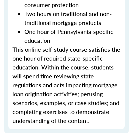
consumer protection
Two hours on traditional and non-
traditional mortgage products
One hour of Pennsylvania-specific
education
This online self-study course satisfies the
one hour of required state-specific
education. Within the course, students
will spend time reviewing state
regulations and acts impacting mortgage
loan origination activities; perusing
scenarios, examples, or case studies; and
completing exercises to demonstrate
understanding of the content.