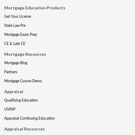
Mortgage Education Products
Get Your License
State Law Pre
Mortgage Exam Prep
CE & Late CE
Mortgage Resources
Mortgage Blog
Partners
Mortgage Course Demo
Appraisal
Qualifying Education
USPAP
Appraisal Continuing Education
Appraisal Resources