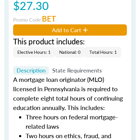
$27.30
BET
Promo Code
Add to Cart
This product includes:
Elective Hours: 1
National: 0
Total Hours: 1
Description
State Requirements
A mortgage loan originator (MLO)
licensed in Pennsylvania is required to
complete eight total hours of continuing
education annually. This includes:
Three hours on federal mortgage-
related laws
Two hours on ethics, fraud, and