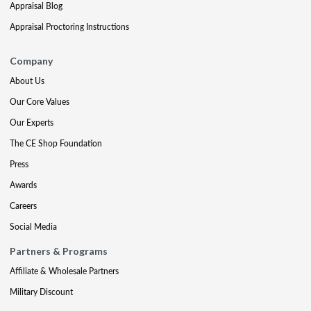
Appraisal Blog
Appraisal Proctoring Instructions
Company
About Us
Our Core Values
Our Experts
The CE Shop Foundation
Press
Awards
Careers
Social Media
Partners & Programs
Affiliate & Wholesale Partners
Military Discount