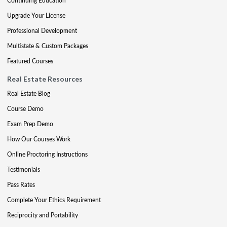
Continuing Education
Upgrade Your License
Professional Development
Multistate & Custom Packages
Featured Courses
Real Estate Resources
Real Estate Blog
Course Demo
Exam Prep Demo
How Our Courses Work
Online Proctoring Instructions
Testimonials
Pass Rates
Complete Your Ethics Requirement
Reciprocity and Portability