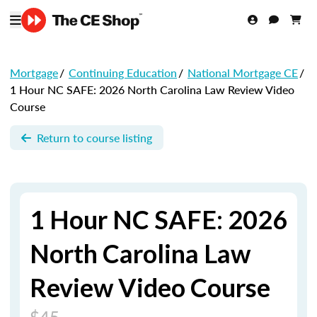
Mortgage
/
Continuing Education
/
National Mortgage CE
/
1 Hour NC SAFE: 2026 North Carolina Law Review Video
Course
Return to course listing
1 Hour NC SAFE: 2026
North Carolina Law
Review Video Course
$45