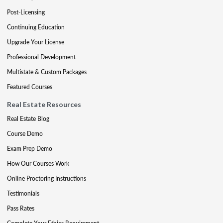
Post-Licensing
Continuing Education
Upgrade Your License
Professional Development
Multistate & Custom Packages
Featured Courses
Real Estate Resources
Real Estate Blog
Course Demo
Exam Prep Demo
How Our Courses Work
Online Proctoring Instructions
Testimonials
Pass Rates