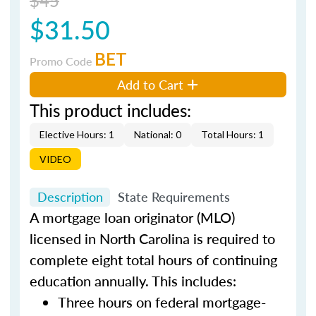
$31.50
BET
Promo Code
Add to Cart
This product includes:
Elective Hours: 1
National: 0
Total Hours: 1
VIDEO
Description
State Requirements
A mortgage loan originator (MLO)
licensed in North Carolina is required to
complete eight total hours of continuing
education annually. This includes:
Three hours on federal mortgage-