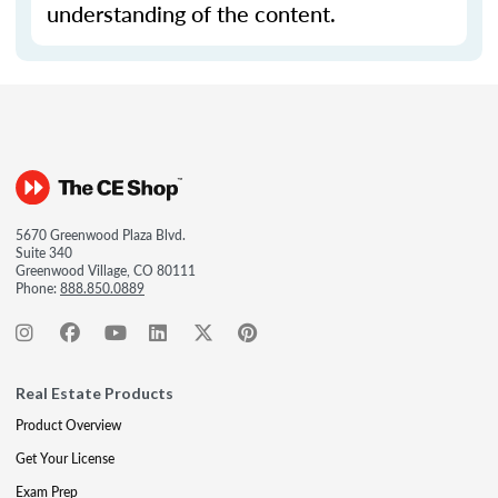
understanding of the content.
5670 Greenwood Plaza Blvd.
Suite 340
Greenwood Village, CO 80111
Phone:
888.850.0889
Real Estate Products
Product Overview
Get Your License
Exam Prep