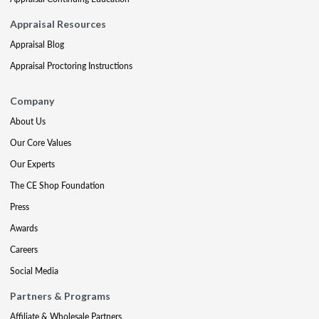
Appraisal Resources
Appraisal Blog
Appraisal Proctoring Instructions
Company
About Us
Our Core Values
Our Experts
The CE Shop Foundation
Press
Awards
Careers
Social Media
Partners & Programs
Affiliate & Wholesale Partners