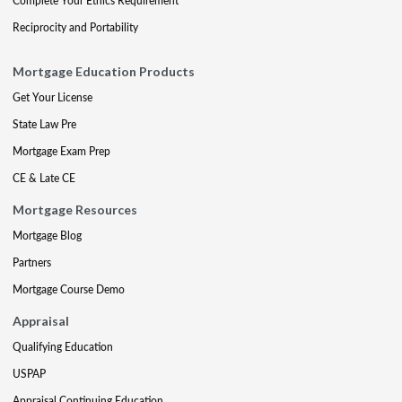
Complete Your Ethics Requirement
Reciprocity and Portability
Mortgage Education Products
Get Your License
State Law Pre
Mortgage Exam Prep
CE & Late CE
Mortgage Resources
Mortgage Blog
Partners
Mortgage Course Demo
Appraisal
Qualifying Education
USPAP
Appraisal Continuing Education