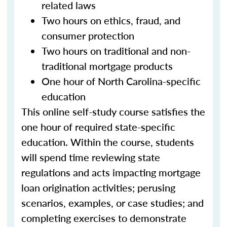
related laws
Two hours on ethics, fraud, and
consumer protection
Two hours on traditional and non-
traditional mortgage products
One hour of North Carolina-specific
education
This online self-study course satisfies the
one hour of required state-specific
education. Within the course, students
will spend time reviewing state
regulations and acts impacting mortgage
loan origination activities; perusing
scenarios, examples, or case studies; and
completing exercises to demonstrate