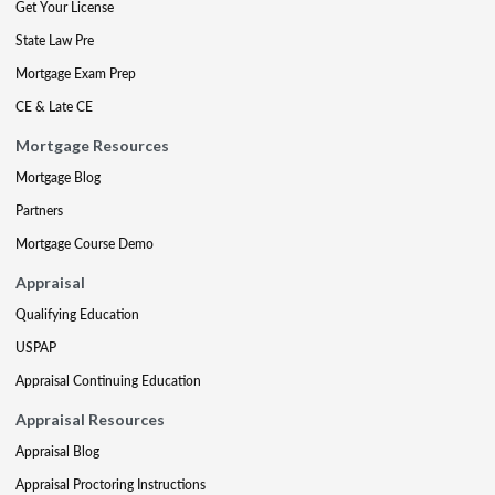
Get Your License
State Law Pre
Mortgage Exam Prep
CE & Late CE
Mortgage Resources
Mortgage Blog
Partners
Mortgage Course Demo
Appraisal
Qualifying Education
USPAP
Appraisal Continuing Education
Appraisal Resources
Appraisal Blog
Appraisal Proctoring Instructions