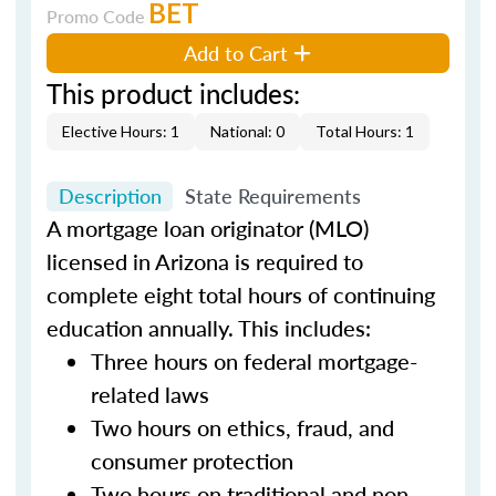
BET
Promo Code
Add to Cart
This product includes:
Elective Hours: 1
National: 0
Total Hours: 1
Description
State Requirements
A mortgage loan originator (MLO)
licensed in Arizona is required to
complete eight total hours of continuing
education annually. This includes:
Three hours on federal mortgage-
related laws
Two hours on ethics, fraud, and
consumer protection
Two hours on traditional and non-