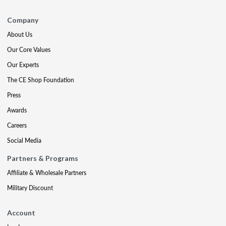
Company
About Us
Our Core Values
Our Experts
The CE Shop Foundation
Press
Awards
Careers
Social Media
Partners & Programs
Affiliate & Wholesale Partners
Military Discount
Account