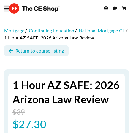
Mortgage
/
Continuing Education
/
National Mortgage CE
/
1 Hour AZ SAFE: 2026 Arizona Law Review
Return to course listing
1 Hour AZ SAFE: 2026
Arizona Law Review
$39
$27.30