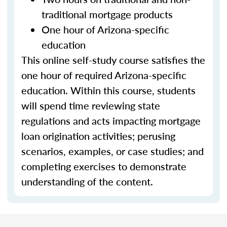
traditional mortgage products
One hour of Arizona-specific
education
This online self-study course satisfies the
one hour of required Arizona-specific
education. Within this course, students
will spend time reviewing state
regulations and acts impacting mortgage
loan origination activities; perusing
scenarios, examples, or case studies; and
completing exercises to demonstrate
understanding of the content.