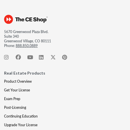
5670 Greenwood Plaza Blvd.
Suite 340
Greenwood Village, CO 80111
Phone:
888.850.0889
Real Estate Products
Product Overview
Get Your License
Exam Prep
Post-Licensing
Continuing Education
Upgrade Your License