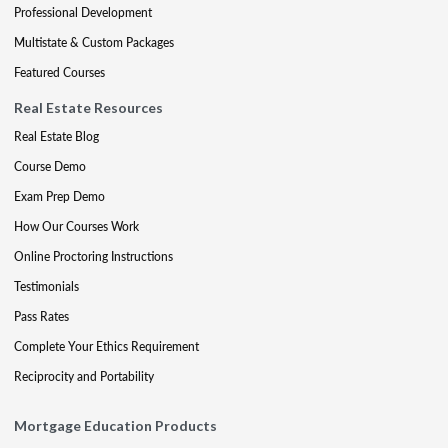
Professional Development
Multistate & Custom Packages
Featured Courses
Real Estate Resources
Real Estate Blog
Course Demo
Exam Prep Demo
How Our Courses Work
Online Proctoring Instructions
Testimonials
Pass Rates
Complete Your Ethics Requirement
Reciprocity and Portability
Mortgage Education Products