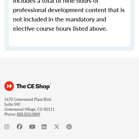
includes a total of nine hours of
professional development content that is
not included in the mandatory and
elective course hours listed above.
5670 Greenwood Plaza Blvd.
Suite 340
Greenwood Village, CO 80111
Phone:
888.850.0889