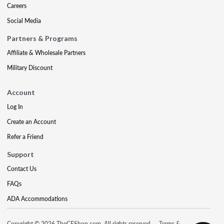
Careers
Social Media
Partners & Programs
Affiliate & Wholesale Partners
Military Discount
Account
Log In
Create an Account
Refer a Friend
Support
Contact Us
FAQs
ADA Accommodations
Copyright © 2026 TheCEShop.com. All rights reserved.
Terms &