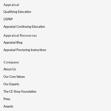
Appraisal
Qualifying Education
USPAP
Appraisal Continuing Education
Appraisal Resources
Appraisal Blog
Appraisal Proctoring Instructions
Company
About Us
Our Core Values
Our Experts
The CE Shop Foundation
Press
Awards