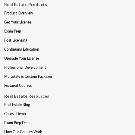
Real Estate Products
Product Overview
Get Your License
Exam Prep
Post-Licensing
Continuing Education
Upgrade Your License
Professional Development
Multistate & Custom Packages
Featured Courses
Real Estate Resources
Real Estate Blog
Course Demo
Exam Prep Demo
How Our Courses Work