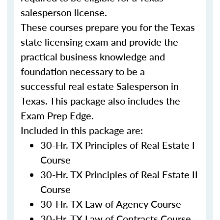
salesperson license.
These courses prepare you for the Texas
state licensing exam and provide the
practical business knowledge and
foundation necessary to be a
successful real estate Salesperson in
Texas. This package also includes the
Exam Prep Edge.
Included in this package are:
30-Hr. TX Principles of Real Estate I
Course
30-Hr. TX Principles of Real Estate II
Course
30-Hr. TX Law of Agency Course
30-Hr. TX Law of Contracts Course