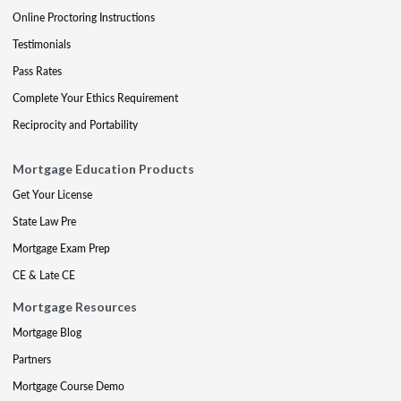
Online Proctoring Instructions
Testimonials
Pass Rates
Complete Your Ethics Requirement
Reciprocity and Portability
Mortgage Education Products
Get Your License
State Law Pre
Mortgage Exam Prep
CE & Late CE
Mortgage Resources
Mortgage Blog
Partners
Mortgage Course Demo