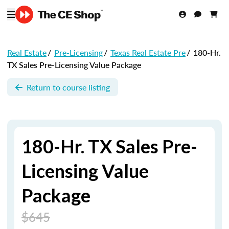
Real Estate
/
Pre-Licensing
/
Texas Real Estate Pre
/
180-Hr.
TX Sales Pre-Licensing Value Package
Return to course listing
180-Hr. TX Sales Pre-
Licensing Value
Package
$645