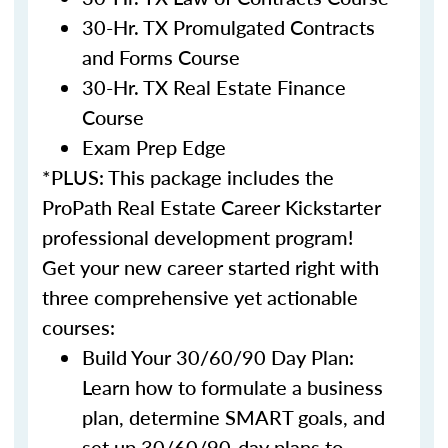
30-Hr. TX Promulgated Contracts
and Forms Course
30-Hr. TX Real Estate Finance
Course
Exam Prep Edge
*PLUS: This package includes the
ProPath Real Estate Career Kickstarter
professional development program!
Get your new career started right with
three comprehensive yet actionable
courses:
Build Your 30/60/90 Day Plan:
Learn how to formulate a business
plan, determine SMART goals, and
set up 30/60/90-day plans to