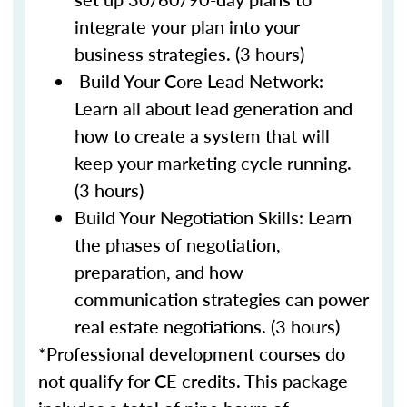
integrate your plan into your
business strategies. (3 hours)
Build Your Core Lead Network:
Learn all about lead generation and
how to create a system that will
keep your marketing cycle running.
(3 hours)
Build Your Negotiation Skills: Learn
the phases of negotiation,
preparation, and how
communication strategies can power
real estate negotiations. (3 hours)
*Professional development courses do
not qualify for CE credits. This package