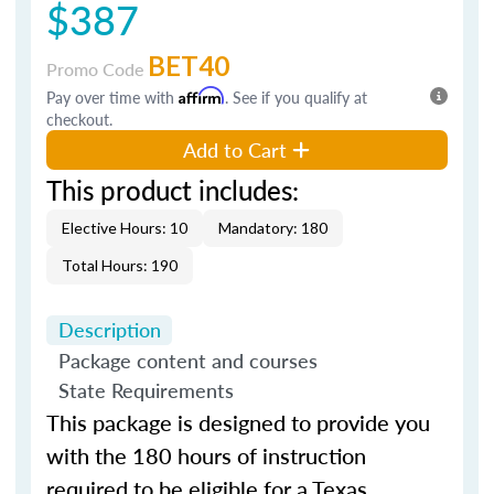
$387
BET40
Promo Code
Pay over time with
Affirm
. See if you qualify at
checkout.
Add to Cart
This product includes:
Elective Hours: 10
Mandatory: 180
Total Hours: 190
Description
Package content and courses
State Requirements
This package is designed to provide you
with the 180 hours of instruction
required to be eligible for a Texas