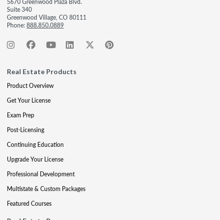
5670 Greenwood Plaza Blvd.
Suite 340
Greenwood Village, CO 80111
Phone:
888.850.0889
Real Estate Products
Product Overview
Get Your License
Exam Prep
Post-Licensing
Continuing Education
Upgrade Your License
Professional Development
Multistate & Custom Packages
Featured Courses