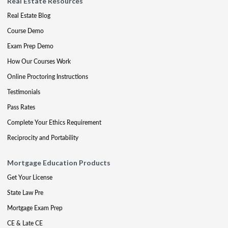
Real Estate Resources
Real Estate Blog
Course Demo
Exam Prep Demo
How Our Courses Work
Online Proctoring Instructions
Testimonials
Pass Rates
Complete Your Ethics Requirement
Reciprocity and Portability
Mortgage Education Products
Get Your License
State Law Pre
Mortgage Exam Prep
CE & Late CE