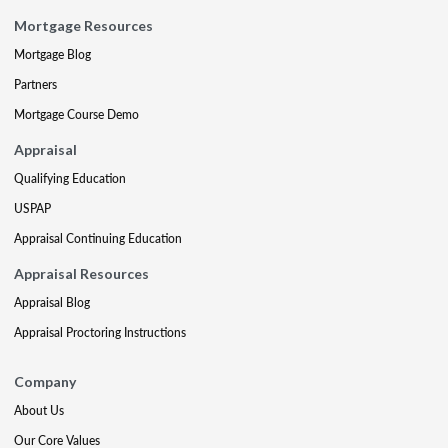
Mortgage Resources
Mortgage Blog
Partners
Mortgage Course Demo
Appraisal
Qualifying Education
USPAP
Appraisal Continuing Education
Appraisal Resources
Appraisal Blog
Appraisal Proctoring Instructions
Company
About Us
Our Core Values