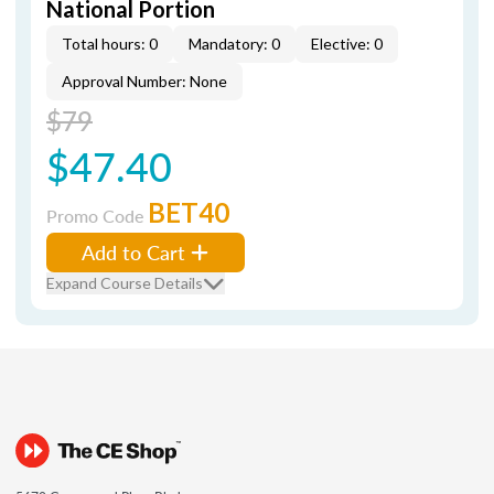
National Portion
Total hours: 0
Mandatory: 0
Elective: 0
Approval Number: None
$79
$47.40
BET40
Promo Code
Add to Cart
Expand Course Details