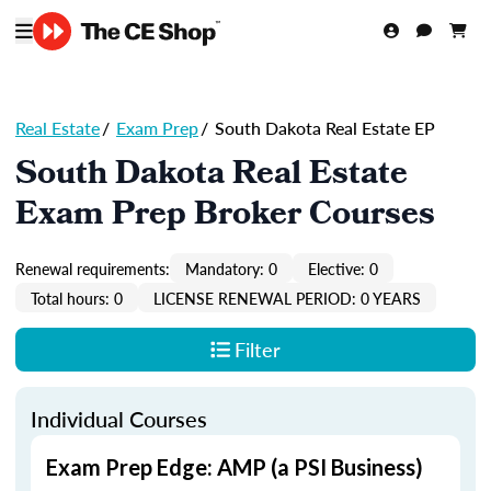
Real Estate
/
Exam Prep
/
South Dakota Real Estate EP
South Dakota Real Estate
Exam Prep Broker Courses
Renewal requirements:
Mandatory: 0
Elective: 0
Total hours: 0
LICENSE RENEWAL PERIOD: 0 YEARS
Filter
Individual Courses
Exam Prep Edge: AMP (a PSI Business)