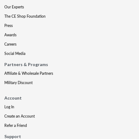
Our Experts
The CE Shop Foundation
Press
Awards
Careers
Social Media
Partners & Programs
Affiliate & Wholesale Partners
Military Discount
Account
Log In
Create an Account
Refer a Friend
Support