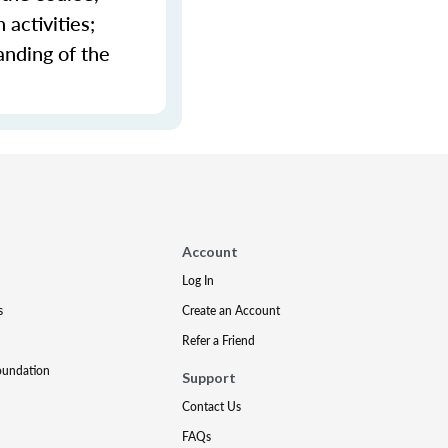
activities;
anding of the
Account
Log In
s
Create an Account
Refer a Friend
oundation
Support
Contact Us
FAQs