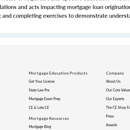
ations and acts impacting mortgage loan origination 
s; and completing exercises to demonstrate underst
Mortgage Education Products
Company
Get Your License
About Us
State Law Pre
Our Core Value
Mortgage Exam Prep
Our Experts
CE & Late CE
The CE Shop F
Press
Mortgage Resources
Awards
Mortgage Blog