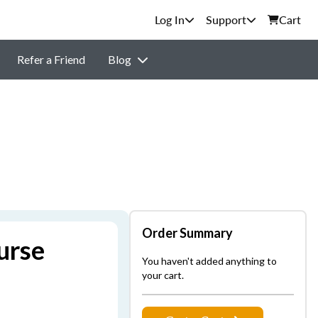
Support
Cart
Refer a Friend
Blog
Order Summary
urse
You haven't added anything to
your cart.