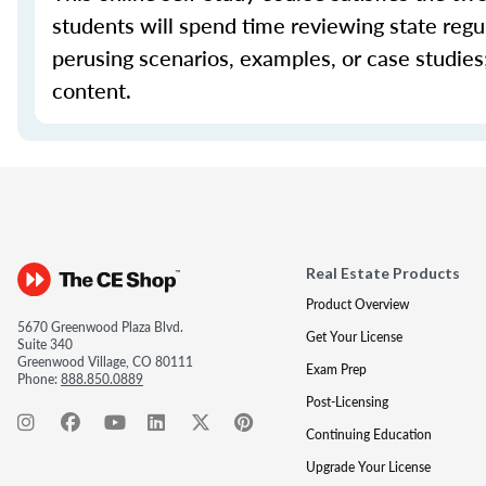
students will spend time reviewing state regul
perusing scenarios, examples, or case studie
content.
Real Estate Products
Product Overview
5670 Greenwood Plaza Blvd.
Get Your License
Suite 340
Greenwood Village, CO 80111
Exam Prep
Phone:
888.850.0889
Post-Licensing
Continuing Education
Upgrade Your License