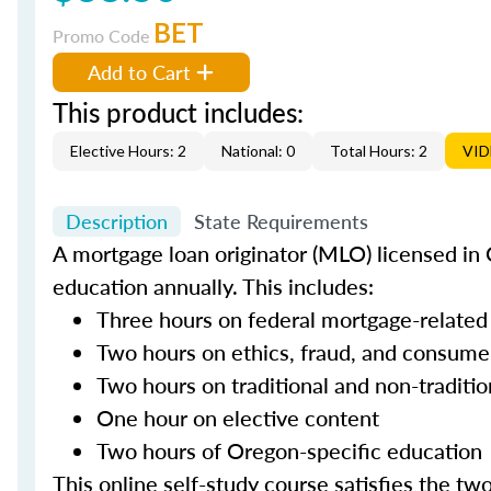
BET
Promo Code
Add to Cart
This product includes:
Elective Hours: 2
National: 0
Total Hours: 2
VI
Description
State Requirements
A mortgage loan originator (MLO) licensed in 
education annually. This includes:
Three hours on federal mortgage-related
Two hours on ethics, fraud, and consume
Two hours on traditional and non-traditi
One hour on elective content
Two hours of Oregon-specific education
This online self-study course satisfies the tw