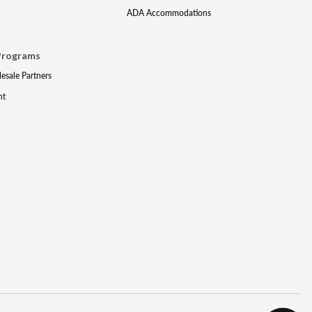
ADA Accommodations
Programs
lesale Partners
nt