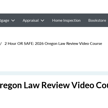
tgage
Appraisal
Home Inspection
Bookstore
/
2 Hour OR SAFE: 2026 Oregon Law Review Video Course
regon Law Review Video Co