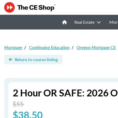
Real Estate
Mor
Mortgage
/
Continuing Education
/
Oregon Mortgage CE
Return to course listing
2 Hour OR SAFE: 2026 O
$55
$38.50