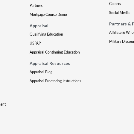
Careers
Partners
Social Media
Mortgage Course Demo
Partners & 
Appraisal
Affiliate & Who
Qualifying Education
Military Discou
USPAP
Appraisal Continuing Education
Appraisal Resources
Appraisal Blog
Appraisal Proctoring Instructions
ment