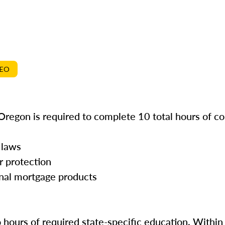
DEO
Oregon is required to complete 10 total hours of co
 laws
r protection
onal mortgage products
o hours of required state-specific education. Within