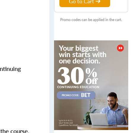
Go to Cart
Promo codes can be applied in the cart.
ntinuing
 the course,