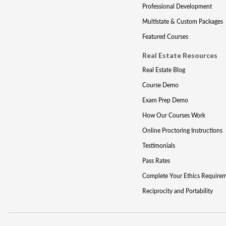
Professional Development
Multistate & Custom Packages
Featured Courses
Real Estate Resources
Real Estate Blog
Course Demo
Exam Prep Demo
How Our Courses Work
Online Proctoring Instructions
Testimonials
Pass Rates
Complete Your Ethics Require
Reciprocity and Portability