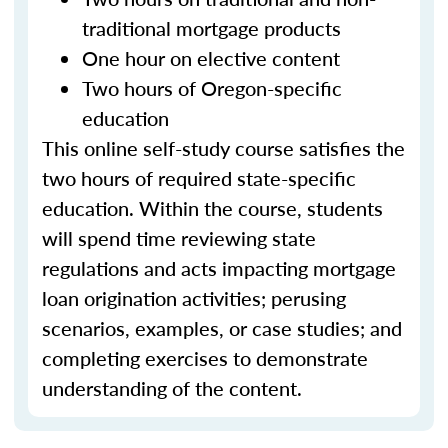
traditional mortgage products
One hour on elective content
Two hours of Oregon-specific
education
This online self-study course satisfies the
two hours of required state-specific
education. Within the course, students
will spend time reviewing state
regulations and acts impacting mortgage
loan origination activities; perusing
scenarios, examples, or case studies; and
completing exercises to demonstrate
understanding of the content.