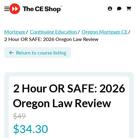
Mortgage
/
Continuing Education
/
Oregon Mortgage CE
/
2 Hour OR SAFE: 2026 Oregon Law Review
Return to course listing
2 Hour OR SAFE: 2026
Oregon Law Review
$49
$34.30