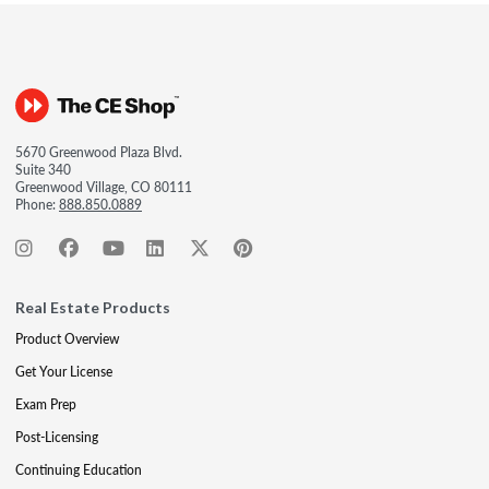
5670 Greenwood Plaza Blvd.
Suite 340
Greenwood Village, CO 80111
Phone:
888.850.0889
Real Estate Products
Product Overview
Get Your License
Exam Prep
Post-Licensing
Continuing Education