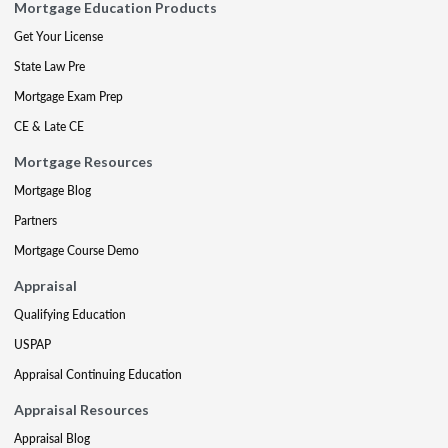
Mortgage Education Products
Get Your License
State Law Pre
Mortgage Exam Prep
CE & Late CE
Mortgage Resources
Mortgage Blog
Partners
Mortgage Course Demo
Appraisal
Qualifying Education
USPAP
Appraisal Continuing Education
Appraisal Resources
Appraisal Blog