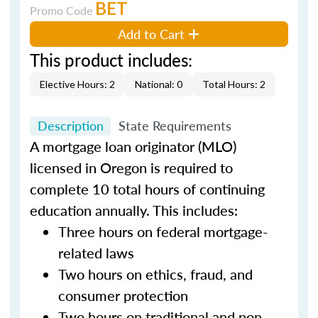
BET
Promo Code
Add to Cart
This product includes:
Elective Hours: 2
National: 0
Total Hours: 2
Description
State Requirements
A mortgage loan originator (MLO)
licensed in Oregon is required to
complete 10 total hours of continuing
education annually. This includes:
Three hours on federal mortgage-
related laws
Two hours on ethics, fraud, and
consumer protection
Two hours on traditional and non-