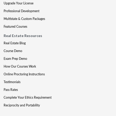
Upgrade Your License
Professional Development
Multistate & Custom Packages
Featured Courses
Real Estate Resources
Real Estate Blog
Course Demo
Exam Prep Demo
How Our Courses Work
Online Proctoring Instructions
Testimonials
Pass Rates
Complete Your Ethics Requirement
Reciprocity and Portability