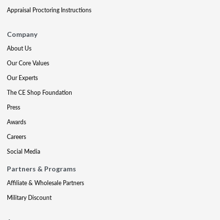
Appraisal Proctoring Instructions
Company
About Us
Our Core Values
Our Experts
The CE Shop Foundation
Press
Awards
Careers
Social Media
Partners & Programs
Affiliate & Wholesale Partners
Military Discount