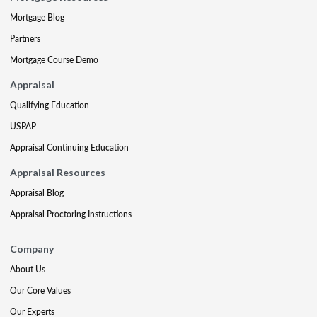
Mortgage Blog
Partners
Mortgage Course Demo
Appraisal
Qualifying Education
USPAP
Appraisal Continuing Education
Appraisal Resources
Appraisal Blog
Appraisal Proctoring Instructions
Company
About Us
Our Core Values
Our Experts