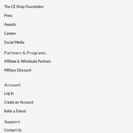
The CE Shop Foundation
Press
Awards
Careers
Social Media
Partners & Programs
Affiliate & Wholesale Partners
Military Discount
Account
Log In
Create an Account
Refer a Friend
Support
Contact Us