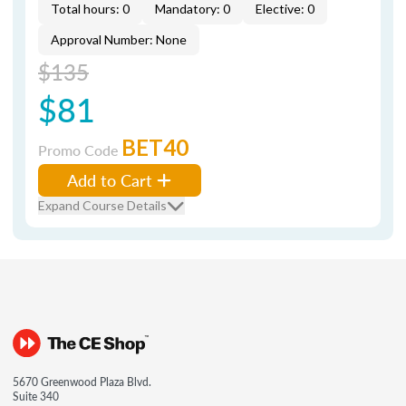
Total hours: 0
Mandatory: 0
Elective: 0
Approval Number: None
$135
$81
BET40
Promo Code
Add to Cart
Expand Course Details
5670 Greenwood Plaza Blvd.
Suite 340