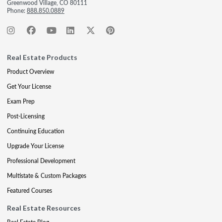
Greenwood Village, CO 80111
Phone:
888.850.0889
Real Estate Products
Product Overview
Get Your License
Exam Prep
Post-Licensing
Continuing Education
Upgrade Your License
Professional Development
Multistate & Custom Packages
Featured Courses
Real Estate Resources