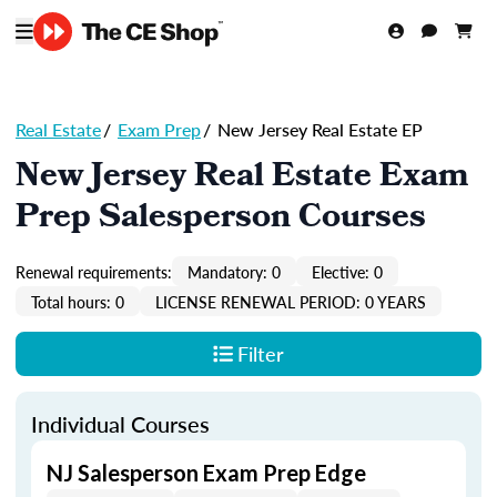
Real Estate
/
Exam Prep
/
New Jersey Real Estate EP
New Jersey Real Estate Exam
Prep Salesperson Courses
Renewal requirements:
Mandatory: 0
Elective: 0
Total hours: 0
LICENSE RENEWAL PERIOD: 0 YEARS
Filter
Individual Courses
NJ Salesperson Exam Prep Edge