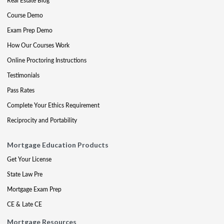
Real Estate Blog
Course Demo
Exam Prep Demo
How Our Courses Work
Online Proctoring Instructions
Testimonials
Pass Rates
Complete Your Ethics Requirement
Reciprocity and Portability
Mortgage Education Products
Get Your License
State Law Pre
Mortgage Exam Prep
CE & Late CE
Mortgage Resources