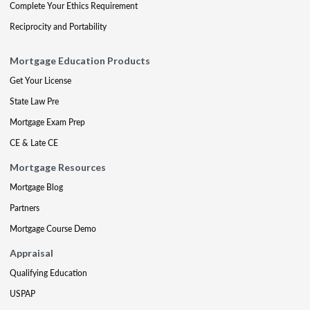
Complete Your Ethics Requirement
Reciprocity and Portability
Mortgage Education Products
Get Your License
State Law Pre
Mortgage Exam Prep
CE & Late CE
Mortgage Resources
Mortgage Blog
Partners
Mortgage Course Demo
Appraisal
Qualifying Education
USPAP