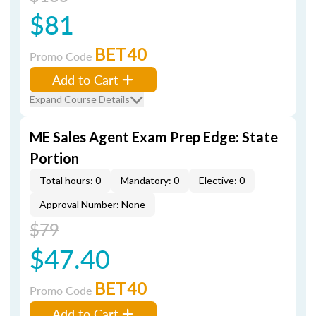
$81
BET40
Promo Code
Add to Cart
Expand Course Details
ME Sales Agent Exam Prep Edge: State
Portion
Total hours: 0
Mandatory: 0
Elective: 0
Approval Number: None
$79
$47.40
BET40
Promo Code
Add to Cart