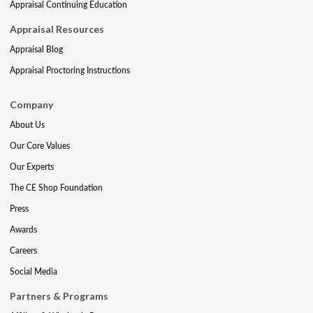
Appraisal Continuing Education
Appraisal Resources
Appraisal Blog
Appraisal Proctoring Instructions
Company
About Us
Our Core Values
Our Experts
The CE Shop Foundation
Press
Awards
Careers
Social Media
Partners & Programs