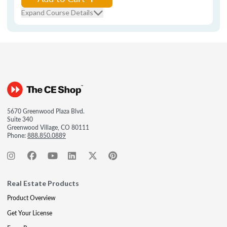
Expand Course Details
5670 Greenwood Plaza Blvd.
Suite 340
Greenwood Village, CO 80111
Phone:
888.850.0889
Real Estate Products
Product Overview
Get Your License