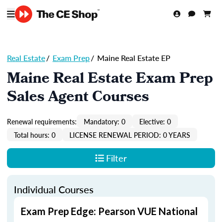
Real Estate
/
Exam Prep
/
Maine Real Estate EP
Maine Real Estate Exam Prep
Sales Agent Courses
Renewal requirements:
Mandatory: 0
Elective: 0
Total hours: 0
LICENSE RENEWAL PERIOD: 0 YEARS
Filter
Individual Courses
Exam Prep Edge: Pearson VUE National