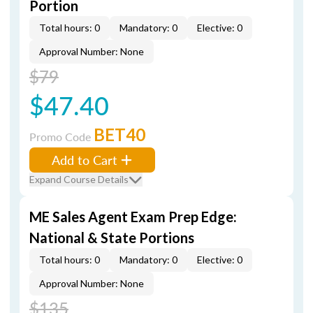
Portion
Total hours: 0
Mandatory: 0
Elective: 0
Approval Number: None
$79
$47.40
BET40
Promo Code
Add to Cart
Expand Course Details
ME Sales Agent Exam Prep Edge:
National & State Portions
Total hours: 0
Mandatory: 0
Elective: 0
Approval Number: None
$135