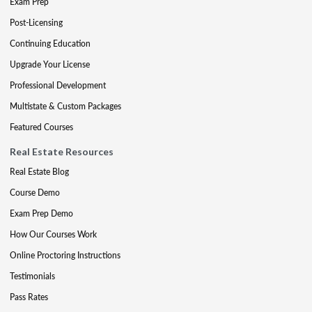
Exam Prep
Post-Licensing
Continuing Education
Upgrade Your License
Professional Development
Multistate & Custom Packages
Featured Courses
Real Estate Resources
Real Estate Blog
Course Demo
Exam Prep Demo
How Our Courses Work
Online Proctoring Instructions
Testimonials
Pass Rates