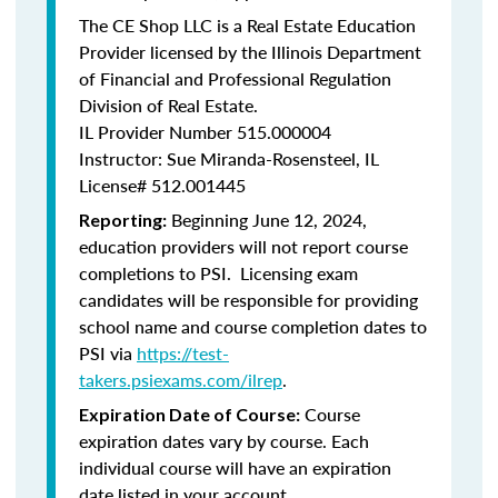
The CE Shop LLC is a Real Estate Education
Provider licensed by the Illinois Department
of Financial and Professional Regulation
Division of Real Estate.
IL Provider Number 515.000004
Instructor: Sue Miranda-Rosensteel, IL
License# 512.001445
Beginning June 12, 2024,
Reporting:
education providers will not report course
completions to PSI. Licensing exam
candidates will be responsible for providing
school name and course completion dates to
PSI via
https://test-
takers.psiexams.com/ilrep
.
Course
Expiration Date of Course:
expiration dates vary by course. Each
individual course will have an expiration
date listed in your account.