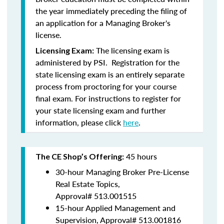
the year immediately preceding the filing of
an application for a Managing Broker's
license.
The licensing exam is
Licensing Exam:
administered by PSI. Registration for the
state licensing exam is an entirely separate
process from proctoring for your course
final exam. For instructions to register for
your state licensing exam and further
information, please click
here
.
45 hours
The CE Shop’s Offering:
30-hour Managing Broker Pre-License
Real Estate Topics,
Approval#
513.001515
15-hour Applied Management and
Supervision, Approval#
513.001816