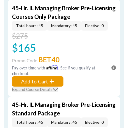
45-Hr. IL Managing Broker Pre-Licensing
Courses Only Package
Total hours: 45
Mandatory: 45
Elective: 0
$275
$165
BET40
Promo Code
Pay over time with
Affirm
. See if you qualify at
checkout.
Add to Cart
Expand Course Details
45-Hr. IL Managing Broker Pre-Licensing
Standard Package
Total hours: 45
Mandatory: 45
Elective: 0