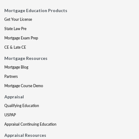
Mortgage Education Products
Get Your License
State Law Pre
Mortgage Exam Prep
CE & Late CE
Mortgage Resources
Mortgage Blog
Partners
Mortgage Course Demo
Appraisal
Qualifying Education
USPAP
Appraisal Continuing Education
Appraisal Resources