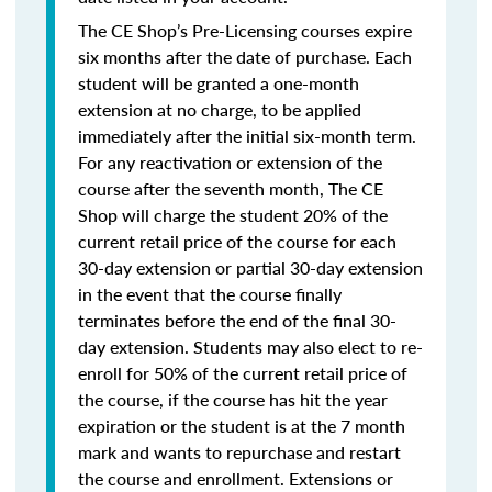
The CE Shop’s Pre-Licensing courses expire
six months after the date of purchase. Each
student will be granted a one-month
extension at no charge, to be applied
immediately after the initial six-month term.
For any reactivation or extension of the
course after the seventh month, The CE
Shop will charge the student 20% of the
current retail price of the course for each
30-day extension or partial 30-day extension
in the event that the course finally
terminates before the end of the final 30-
day extension. Students may also elect to re-
enroll for 50% of the current retail price of
the course, if the course has hit the year
expiration or the student is at the 7 month
mark and wants to repurchase and restart
the course and enrollment. Extensions or