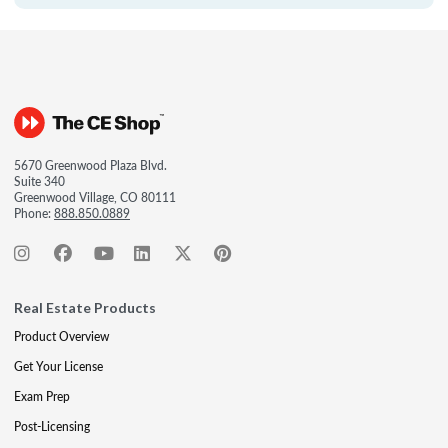
5670 Greenwood Plaza Blvd.
Suite 340
Greenwood Village, CO 80111
Phone:
888.850.0889
Real Estate Products
Product Overview
Get Your License
Exam Prep
Post-Licensing