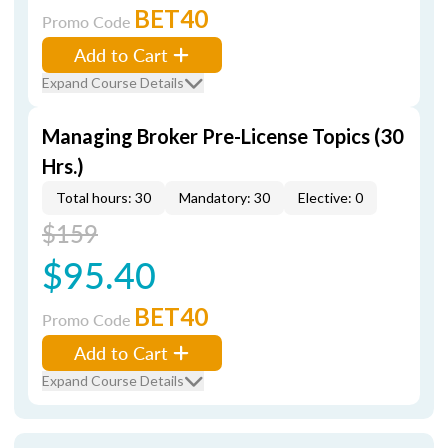
BET40
Promo Code
Add to Cart
Expand Course Details
Managing Broker Pre-License Topics (30
Hrs.)
Total hours: 30
Mandatory: 30
Elective: 0
$159
$95.40
BET40
Promo Code
Add to Cart
Expand Course Details