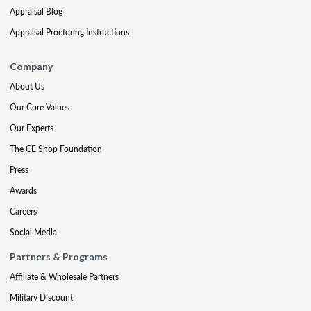
Appraisal Blog
Appraisal Proctoring Instructions
Company
About Us
Our Core Values
Our Experts
The CE Shop Foundation
Press
Awards
Careers
Social Media
Partners & Programs
Affiliate & Wholesale Partners
Military Discount