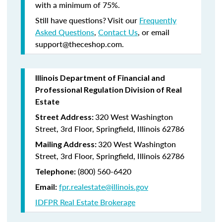
with a minimum of 75%.
Still have questions? Visit our
Frequently
Asked Questions
,
Contact Us
, or email
support@theceshop.com.
Illinois Department of Financial and
Professional Regulation Division of Real
Estate
320 West Washington
Street Address:
Street, 3rd Floor, Springfield, Illinois 62786
320 West Washington
Mailing Address:
Street, 3rd Floor, Springfield, Illinois 62786
(800) 560-6420
Telephone:
fpr.realestate@illinois.gov
Email:
IDFPR Real Estate Brokerage