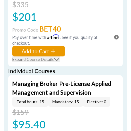
$335
$201
BET40
Promo Code
Pay over time with
Affirm
. See if you qualify at
checkout.
Add to Cart
Expand Course Details
Individual Courses
Managing Broker Pre-License Applied
Management and Supervision
Total hours: 15
Mandatory: 15
Elective: 0
$159
$95.40