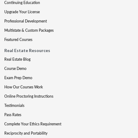
Continuing Education
Upgrade Your License
Professional Development
Multistate & Custom Packages
Featured Courses
Real Estate Resources
Real Estate Blog
Course Demo
Exam Prep Demo
How Our Courses Work
Online Proctoring Instructions
Testimonials
Pass Rates
Complete Your Ethics Requirement
Reciprocity and Portability