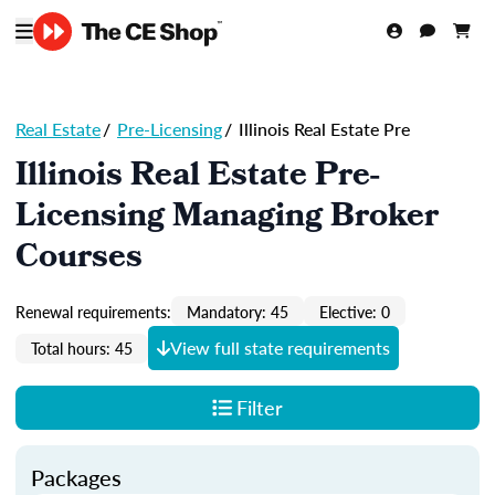
Real Estate
/
Pre-Licensing
/
Illinois Real Estate Pre
Illinois Real Estate Pre-
Licensing Managing Broker
Courses
Renewal requirements:
Mandatory: 45
Elective: 0
View full state requirements
Total hours: 45
Filter
Packages