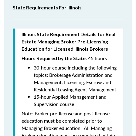
State Requirements For Illinois
Illinois State Requirement Details for Real
Estate Managing Broker Pre-Licensing
Education for Licensed Illinois Brokers
45 hours
Hours Required by the State:
30-hour course including the following
topics:
Brokerage Administration and
Management, Licensing, Escrow and
Residential Leasing Agent Management
15-hour Applied Management and
Supervision course
Note:
Broker pre-license and post-license
education must be completed prior to
Managing Broker education. All Managing
Broker education
must be
completed within