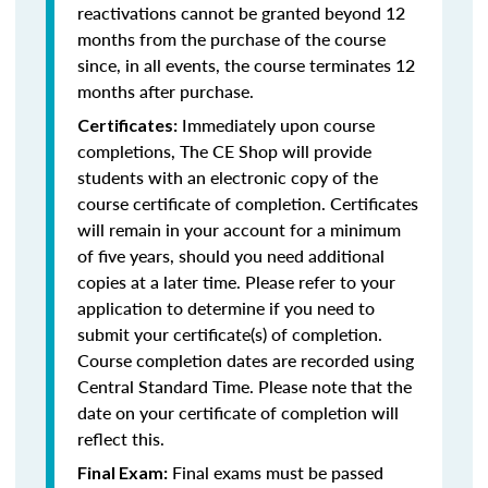
reactivations cannot be granted beyond 12
months from the purchase of the course
since, in all events, the course terminates 12
months after purchase.
Immediately upon course
Certificates:
completions, The CE Shop will provide
students with an electronic copy of the
course certificate of completion. Certificates
will remain in your account for a minimum
of five years, should you need additional
copies at a later time. Please refer to your
application to determine if you need to
submit your certificate(s) of completion.
Course completion dates are recorded using
Central Standard Time. Please note that the
date on your certificate of completion will
reflect this.
Final exams must be passed
Final Exam: