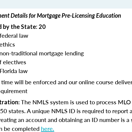
ment Details for Mortgage Pre-Licensing Education
 by the State: 20
federal law
ethics
 non-traditional mortgage lending
f electives
Florida law
 time will be enforced and our online course deliv
equirement
: The NMLS system is used to process MLO 
tration
l 50 states. A unique NMLS ID is required to report a
eating an account and obtaining an ID number is a
an be completed
here.