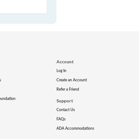
Account
Log In
s
Create an Account
Refer a Friend
oundation
Support
Contact Us
FAQs
ADA Accommodations