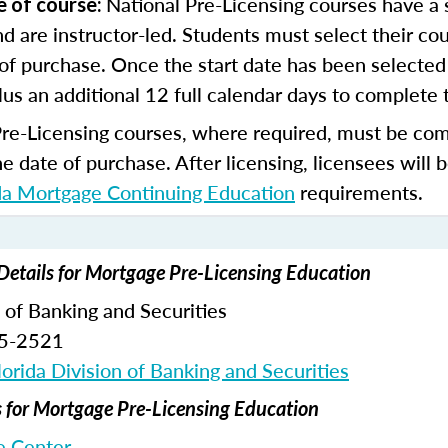
National Pre-Licensing courses have a s
e of course:
d are instructor-led. Students must select their cou
of purchase. Once the start date has been selected 
lus an additional 12 full calendar days to complete 
Pre-Licensing courses, where required, must be co
he date of purchase.
After licensing, licensees will 
da Mortgage Continuing Education
requirements.
Details for Mortgage Pre-Licensing Education
n of Banking and Securities
65-2521
orida Division of Banking and Securities
for Mortgage Pre-Licensing Education
 Center