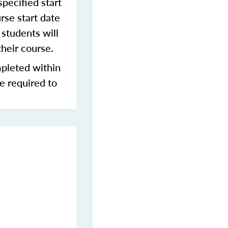
pecified start
rse start date
students will
their course.
mpleted within
be required to