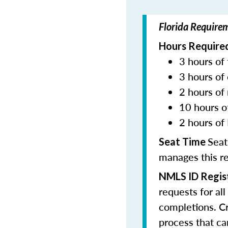
Florida Require
Hours Required
3 hours of 
3 hours of 
2 hours of
10 hours o
2 hours of 
Seat
Seat Time
manages this r
NMLS ID Regis
requests for al
completions. Cr
process that c