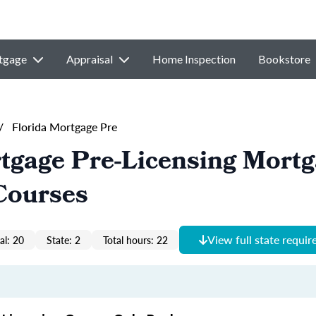
tgage
Appraisal
Home Inspection
Bookstore
/
Florida Mortgage Pre
tgage Pre-Licensing Mort
Courses
View full state requi
al: 20
State: 2
Total hours: 22