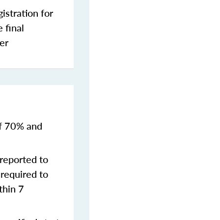
stration for
 final
er
of 70% and
reported to
required to
thin 7