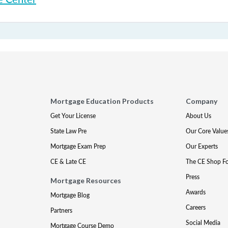
Mortgage Education Products
Company
Get Your License
About Us
State Law Pre
Our Core Value
Mortgage Exam Prep
Our Experts
CE & Late CE
The CE Shop F
Press
Mortgage Resources
Awards
Mortgage Blog
Careers
Partners
Social Media
Mortgage Course Demo