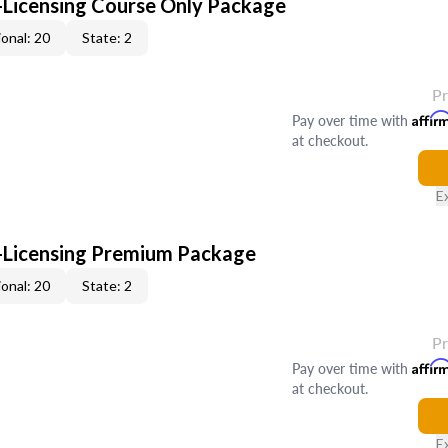
-Licensing Course Only Package
onal: 20
State: 2
P
Pay over time with
Affir
at checkout.
E
-Licensing Premium Package
onal: 20
State: 2
P
Pay over time with
Affir
at checkout.
E