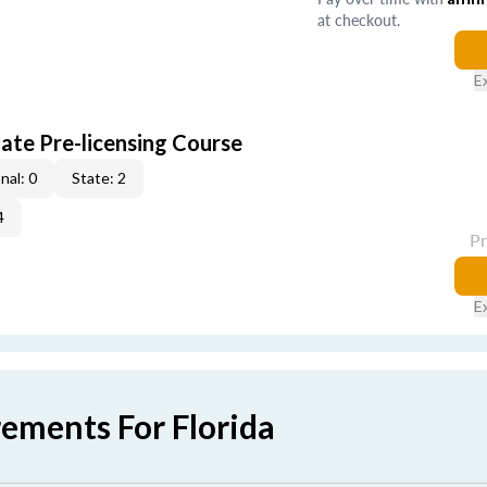
at checkout.
E
ate Pre-licensing Course
nal: 0
State: 2
4
P
E
rements For Florida