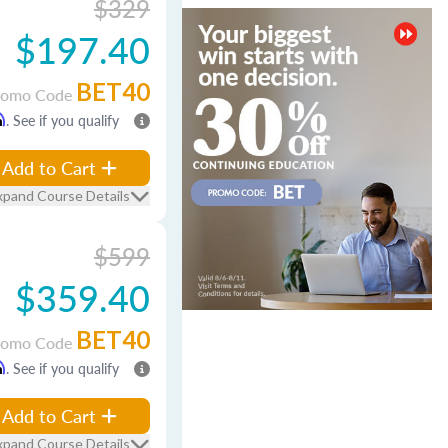
$329
$197.40
BET40
romo Code
m
. See if you qualify
Add to Cart
xpand Course Details
$599
$359.40
BET40
romo Code
m
. See if you qualify
Add to Cart
xpand Course Details