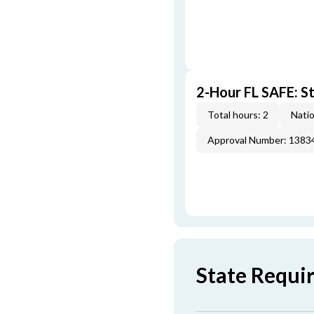
2-Hour FL SAFE: St
Total hours: 2
Natio
Approval Number: 1383
State Requi