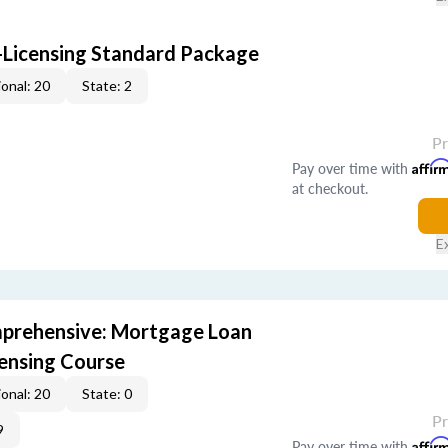
-Licensing Standard Package
onal: 20
State: 2
P
Pay over time with
Affir
at checkout.
E
prehensive: Mortgage Loan
censing Course
onal: 20
State: 0
P
9
Pay over time with
Affir