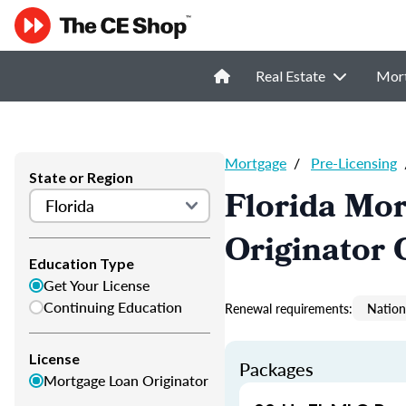
Real Estate
Mor
Mortgage
/
Pre-Licensing
State or Region
Florida Mor
Originator 
Education Type
Get Your License
Continuing Education
Renewal requirements:
Nation
License
Packages
Mortgage Loan Originator