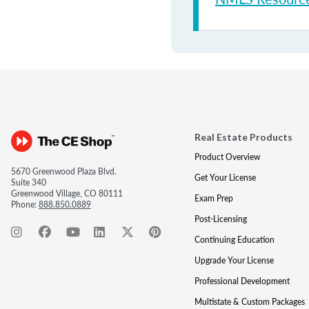
Real Estate Products
Product Overview
5670 Greenwood Plaza Blvd.
Get Your License
Suite 340
Greenwood Village, CO 80111
Exam Prep
Phone:
888.850.0889
Post-Licensing
Continuing Education
Upgrade Your License
Professional Development
Multistate & Custom Packages