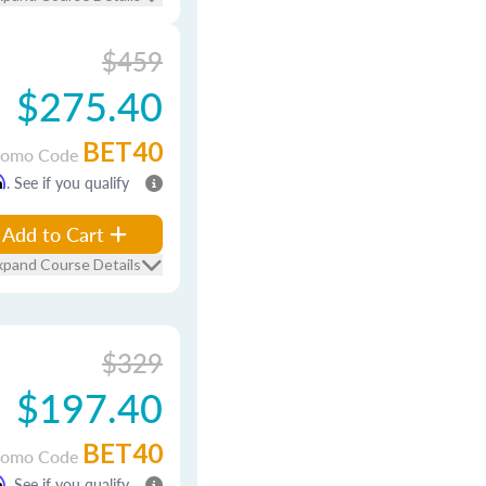
$459
$275.40
BET40
romo Code
m
. See if you qualify
Add to Cart
xpand Course Details
$329
$197.40
BET40
romo Code
m
. See if you qualify