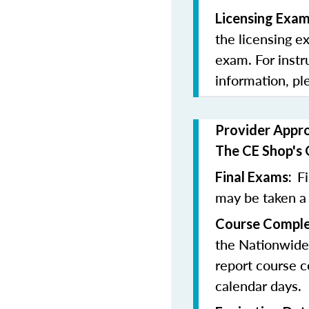
Licensing Exam
the licensing e
exam. For instr
information, pl
Provider Appr
The CE Shop's 
F
Final Exams:
may be taken a
Course Comple
the Nationwide
report course c
calendar days.