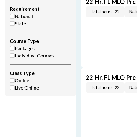
22-Hr. FL MLO Pre
Requirement
Total hours: 22
Nati
National
State
Course Type
Packages
Individual Courses
Class Type
22-Hr. FL MLO Pre
Online
Live Online
Total hours: 22
Nati