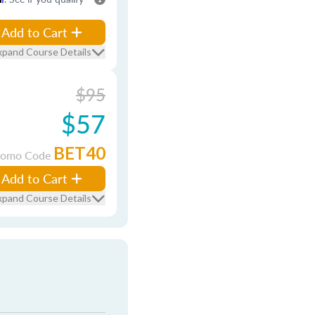
Add to Cart
xpand Course Details
$95
$57
BET40
romo Code
Add to Cart
xpand Course Details