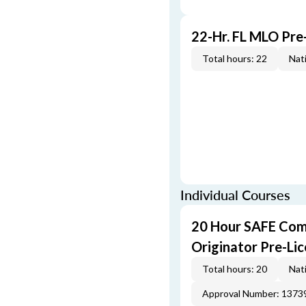
22-Hr. FL MLO Pre
Total hours: 22
Nati
Individual Courses
20 Hour SAFE Com
Originator Pre-Li
Total hours: 20
Nati
Approval Number: 1373