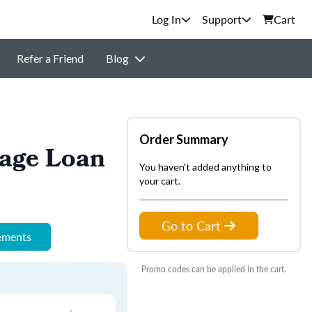
Support
Cart
Refer a Friend
Blog
Order Summary
gage Loan
You haven't added anything to
your cart.
Go to Cart
rements
Promo codes can be applied in the cart.