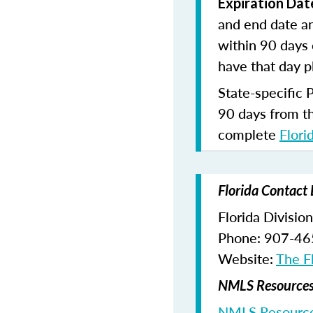
Expiration Dat
and end date an
within 90 days 
have that day p
State-specific 
90 days from t
complete
Flori
Florida Contact 
Florida Divisio
Phone: 907-4
Website:
The Fl
NMLS Resources 
NMLS Resource