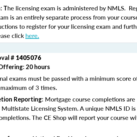
he licensing exam is administered by NMLS. Regi
: T
xam is an entirely separate process from your course
uctions to register for your licensing exam and furth
ease click
here.
oval #
1405076
Offering: 20 hours
inal exams must be passed with a minimum score 
 maximum of 3 times.
Mortgage course completions are 
tion Reporting:
 Multistate Licensing System. A unique NMLS ID is 
ompletions. The CE Shop will report your course wi