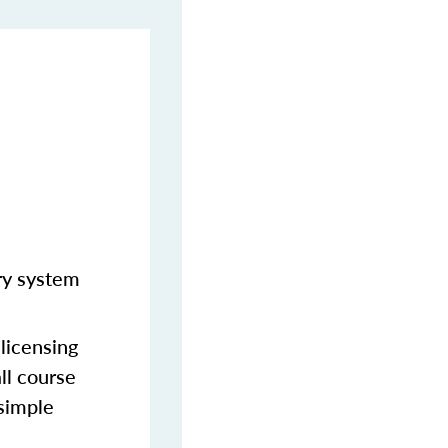
ery system
licensing
ll course
 simple