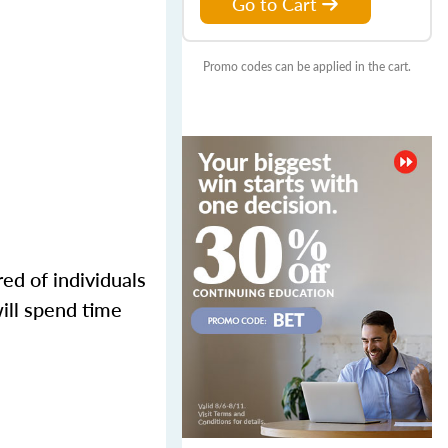
Go to Cart
Promo codes can be applied in the cart.
ed of individuals
ill spend time