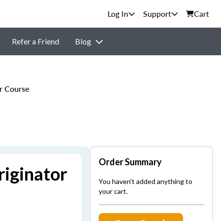
Support
Cart
Refer a Friend
Blog
r Course
Order Summary
iginator
You haven't added anything to
your cart.