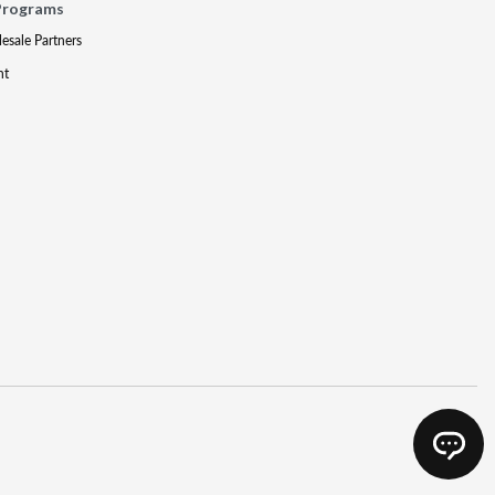
Programs
lesale Partners
nt