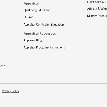
Partners & 
Appraisal
Affiliate & Who
Qualifying Education
Military Discou
USPAP
Appraisal Continuing Education
Appraisal Resources
Appraisal Blog
Appraisal Proctoring Instructions
ment
Privacy Policy