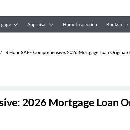
tgage
Appraisal
Home Inspection
Bookstore
/
8 Hour SAFE Comprehensive: 2026 Mortgage Loan Originato
ive: 2026 Mortgage Loan Or