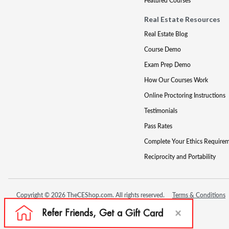
Featured Courses
Real Estate Resources
Real Estate Blog
Course Demo
Exam Prep Demo
How Our Courses Work
Online Proctoring Instructions
Testimonials
Pass Rates
Complete Your Ethics Require
Reciprocity and Portability
Copyright © 2026 TheCEShop.com. All rights reserved.
Terms & Conditions