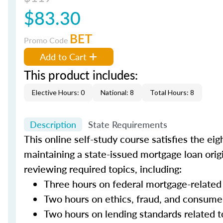
$83.30
BET
Promo Code
Add to Cart
This product includes:
Elective Hours: 0
National: 8
Total Hours: 8
Description
State Requirements
This online self-study course satisfies the ei
maintaining a state-issued mortgage loan orig
reviewing required topics, including:
Three hours on federal mortgage-related
Two hours on ethics, fraud, and consume
Two hours on lending standards related t