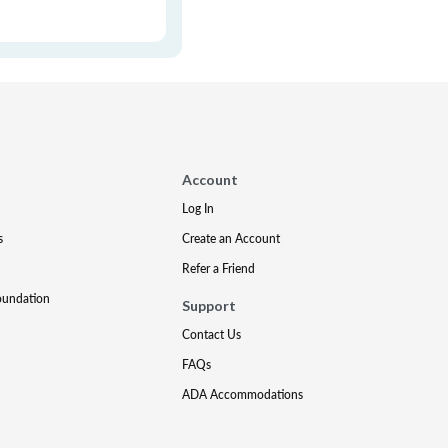
Account
Log In
s
Create an Account
Refer a Friend
oundation
Support
Contact Us
FAQs
ADA Accommodations