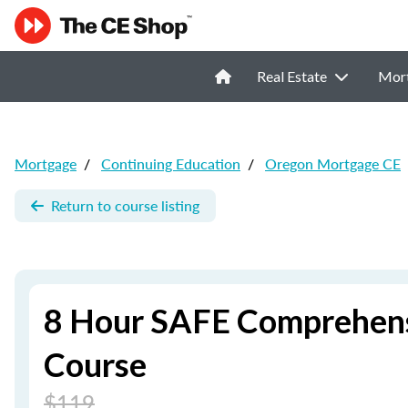
Real Estate
Mor
Mortgage
/
Continuing Education
/
Oregon Mortgage CE
Return to course listing
8 Hour SAFE Comprehens
Course
$119