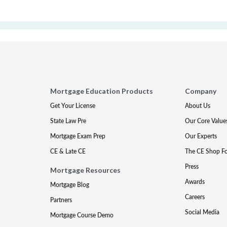
Mortgage Education Products
Company
Get Your License
About Us
State Law Pre
Our Core Value
Mortgage Exam Prep
Our Experts
CE & Late CE
The CE Shop F
Press
Mortgage Resources
Awards
Mortgage Blog
Careers
Partners
Social Media
Mortgage Course Demo