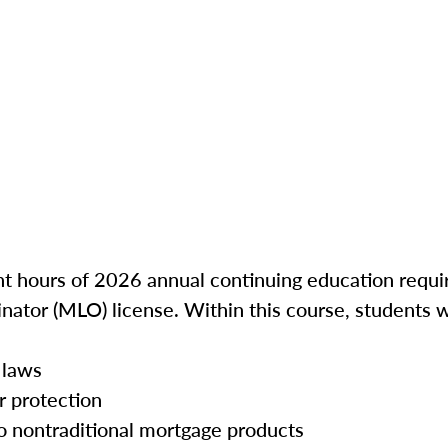
ght hours of 2026 annual continuing education requir
inator (MLO) license. Within this course, students w
 laws
r protection
o nontraditional mortgage products