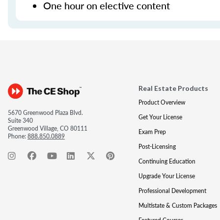
One hour on elective content
Real Estate Products
Product Overview
5670 Greenwood Plaza Blvd.
Get Your License
Suite 340
Greenwood Village, CO 80111
Exam Prep
Phone:
888.850.0889
Post-Licensing
Continuing Education
Upgrade Your License
Professional Development
Multistate & Custom Packages