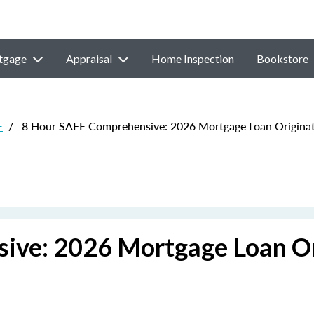
tgage
Appraisal
Home Inspection
Bookstore
E
/
8 Hour SAFE Comprehensive: 2026 Mortgage Loan Originat
ive: 2026 Mortgage Loan Or