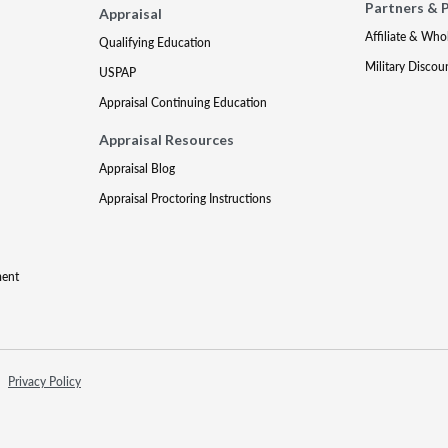
Partners & 
Appraisal
Affiliate & Who
Qualifying Education
Military Discou
USPAP
Appraisal Continuing Education
Appraisal Resources
Appraisal Blog
Appraisal Proctoring Instructions
ment
Privacy Policy