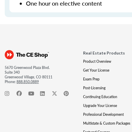
One hour on elective content
Real Estate Products
Product Overview
5670 Greenwood Plaza Blvd.
Get Your License
Suite 340
Greenwood Village, CO 80111
Exam Prep
Phone:
888.850.0889
Post-Licensing
Continuing Education
Upgrade Your License
Professional Development
Multistate & Custom Packages