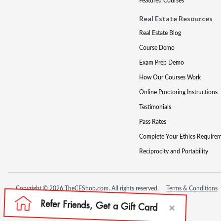
Featured Courses
Real Estate Resources
Real Estate Blog
Course Demo
Exam Prep Demo
How Our Courses Work
Online Proctoring Instructions
Testimonials
Pass Rates
Complete Your Ethics Require
Reciprocity and Portability
Copyright © 2026 TheCEShop.com. All rights reserved.
Terms & Conditions