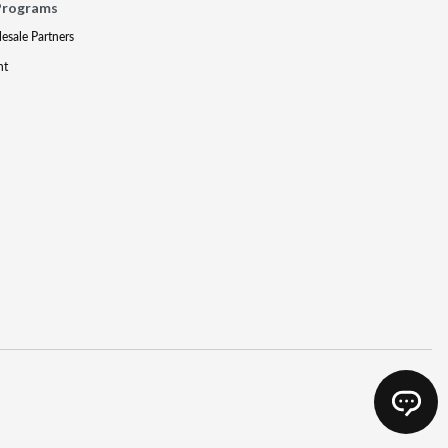
Programs
lesale Partners
nt