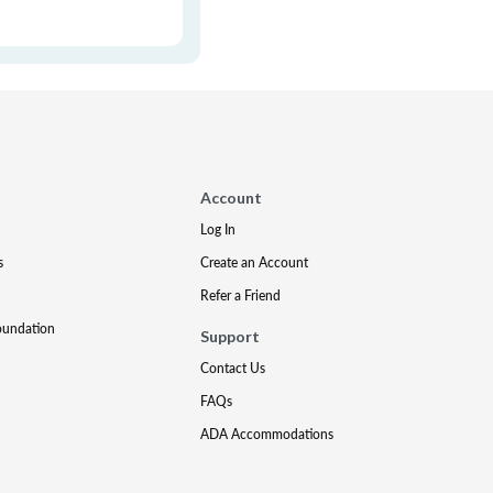
Account
Log In
s
Create an Account
Refer a Friend
oundation
Support
Contact Us
FAQs
ADA Accommodations