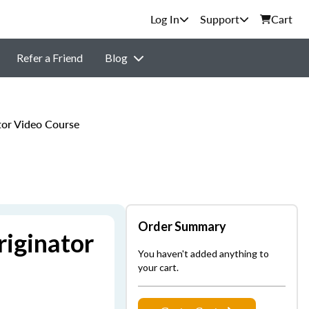
Support
Cart
Refer a Friend
Blog
or Video Course
Order Summary
iginator
You haven't added anything to
your cart.