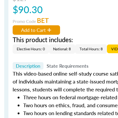
$90.30
BET
Promo Code
Add to Cart
This product includes:
Elective Hours: 0
National: 8
Total Hours: 8
VI
Description
State Requirements
This video-based online self-study course sat
of individuals maintaining a state-issued mort
lessons, students will complete the required 
Three hours on federal mortgage-related
Two hours on ethics, fraud, and consume
Two hours on lending standards related t