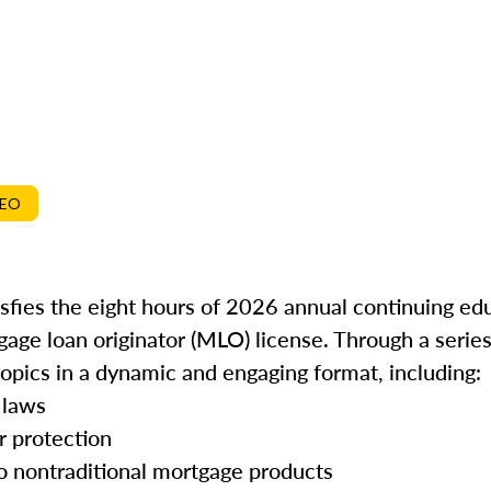
DEO
isfies the eight hours of 2026 annual continuing ed
gage loan originator (MLO) license. Through a series
topics in a dynamic and engaging format, including:
 laws
r protection
o nontraditional mortgage products