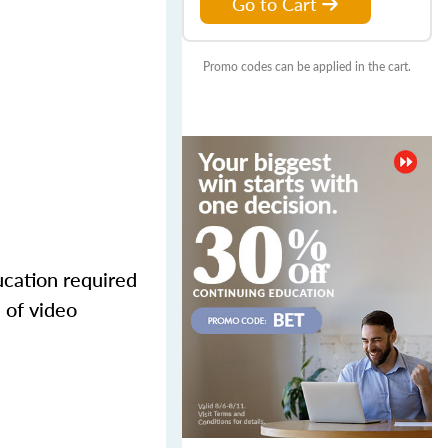
Go to Cart
Promo codes can be applied in the cart.
ucation required
 of video