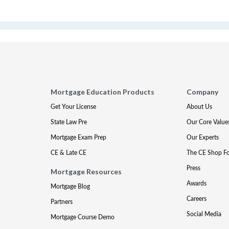
Mortgage Education Products
Company
Get Your License
About Us
State Law Pre
Our Core Value
Mortgage Exam Prep
Our Experts
CE & Late CE
The CE Shop F
Press
Mortgage Resources
Awards
Mortgage Blog
Careers
Partners
Social Media
Mortgage Course Demo