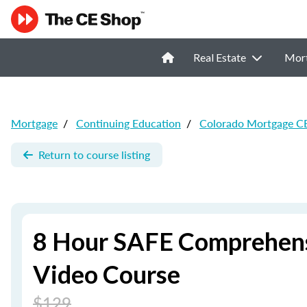
Real Estate
Mor
Mortgage
/
Continuing Education
/
Colorado Mortgage C
Return to course listing
8 Hour SAFE Comprehens
Video Course
$129